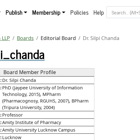
Search Term
Publish
Membership
Policies
Help
 LLP
Boards
Editorial Board
Dr. Silpi Chanda
pi_chanda
Board Member Profile
e
Dr. Silpi Chanda
s
PhD (Jaypee University of Information
Technology, 2015), MPharm
(Pharmacognosy, RGUHS, 2007), BPharm
(Tripura University, 2004)
n
Professor
t
Amity Institute of Pharmacy
n
Amity University Lucknow Campus
y
Lucknow