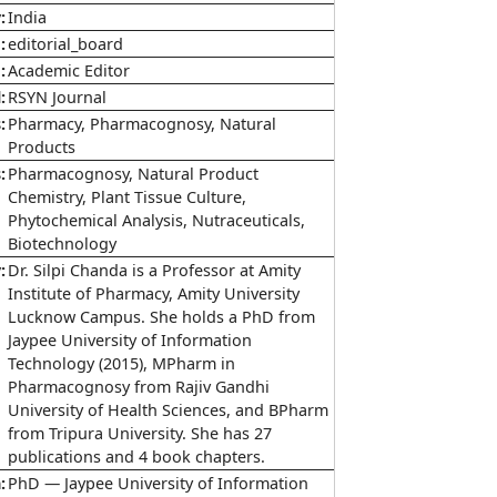
y
India
e
editorial_board
e
Academic Editor
l
RSYN Journal
s
Pharmacy, Pharmacognosy, Natural
Products
s
Pharmacognosy, Natural Product
Chemistry, Plant Tissue Culture,
Phytochemical Analysis, Nutraceuticals,
Biotechnology
y
Dr. Silpi Chanda is a Professor at Amity
Institute of Pharmacy, Amity University
Lucknow Campus. She holds a PhD from
Jaypee University of Information
Technology (2015), MPharm in
Pharmacognosy from Rajiv Gandhi
University of Health Sciences, and BPharm
from Tripura University. She has 27
publications and 4 book chapters.
n
PhD — Jaypee University of Information