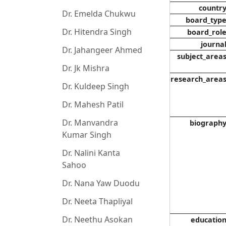
countr
Dr. Emelda Chukwu
board_typ
Dr. Hitendra Singh
board_rol
journa
Dr. Jahangeer Ahmed
subject_area
Dr. Jk Mishra
research_area
Dr. Kuldeep Singh
Dr. Mahesh Patil
Dr. Manvandra
biograph
Kumar Singh
Dr. Nalini Kanta
Sahoo
Dr. Nana Yaw Duodu
Dr. Neeta Thapliyal
Dr. Neethu Asokan
educatio