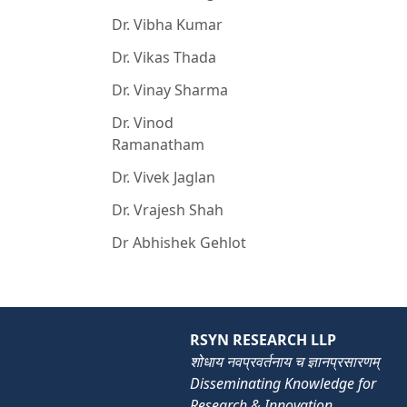
Dr. Vibha Kumar
Dr. Vikas Thada
Dr. Vinay Sharma
Dr. Vinod
Ramanatham
Dr. Vivek Jaglan
Dr. Vrajesh Shah
Dr Abhishek Gehlot
RSYN RESEARCH LLP
शोधाय नवप्रवर्तनाय च ज्ञानप्रसारणम्
Disseminating Knowledge for
Research & Innovation