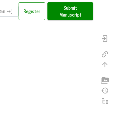
Submit
Register
Manuscript