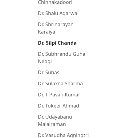
Chinnakadoori
Dr. Shalu Agarwal
Dr. Shrinarayan
Karaiya
Dr. Silpi Chanda
Dr. Subhrendu Guha
Neogi
Dr. Suhas
Dr. Sulaxna Sharma
Dr. T Pavan Kumar
Dr. Tokeer Ahmad
Dr. Udayabanu
Malairaman
Dr. Vasudha Agnihotri