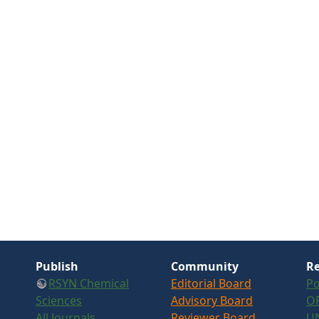
Publish
Community
Re
RSYN Chemical
Editorial Board
Po
Sciences
Advisory Board
OR
All Journals
Reviewer Board
U