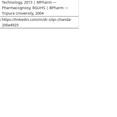
Technology, 2015 | MPharm —
Pharmacognosy, RGUHS | BPharm —
Tripura University, 2004
n
https://linkedin.com/in/dr-silpi-chanda-
200a4925