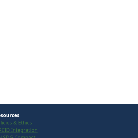
sources
licies & Ethics
CID Integration
N SDG Compact