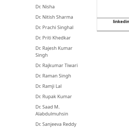
Dr. Nisha
Dr. Nitish Sharma
linkedi
Dr. Prachi Singhal
Dr. Priti Khedkar
Dr. Rajesh Kumar
Singh
Dr. Rajkumar Tiwari
Dr. Raman Singh
Dr. Ramji Lal
Dr. Rupak Kumar
Dr. Saad M.
Alabdulmuhsin
Dr. Sanjeeva Reddy