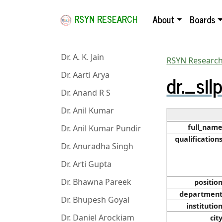
RSYN RESEARCH
About
Boards
Dr. A. K. Jain
RSYN Research
dr._sil
Dr. Aarti Arya
Dr. Anand R S
Dr. Anil Kumar
full_nam
Dr. Anil Kumar Pundir
qualification
Dr. Anuradha Singh
Dr. Arti Gupta
Dr. Bhawna Pareek
positio
departmen
Dr. Bhupesh Goyal
institutio
Dr. Daniel Arockiam
cit