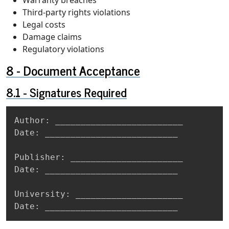
Third-party rights violations
Legal costs
Damage claims
Regulatory violations
Document Acceptance
Signatures Required
Copy
Author: _________________________

Date: __________________________

Publisher: ______________________

Date: __________________________

University: _____________________

Date: __________________________