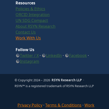
Resources
Policies & Ethics
ORCID Integration
UN SDG Compact
About RSYN Research
Contact Us
Work With Us
Follow Us
Twitter / X
·
LinkedIn
·
Facebook
·
Instagram
© Copyright 2024
– 2026
RSYN Research LLP
·
RSYN™ is a registered trademark of RSYN Research LLP
Privacy Policy
·
Terms & Conditions
·
Work