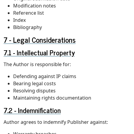
Modification notes
Reference list
Index
Bibliography
Legal Considerations
Intellectual Property
The Author is responsible for:
Defending against IP claims
Bearing legal costs
Resolving disputes
Maintaining rights documentation
Indemnification
Author agrees to indemnify Publisher against:
Warranty breaches