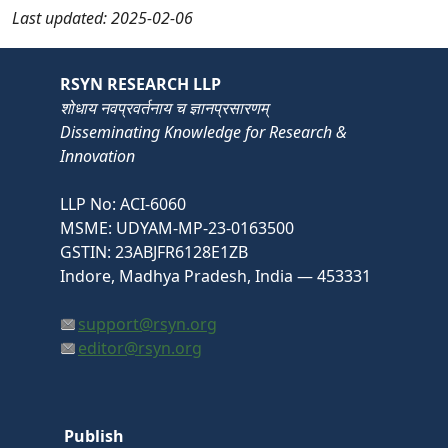
Last updated: 2025-02-06
RSYN RESEARCH LLP
शोधाय नवप्रवर्तनाय च ज्ञानप्रसारणम्
Disseminating Knowledge for Research &
Innovation
LLP No: ACI-6060
MSME: UDYAM-MP-23-0163500
GSTIN: 23ABJFR6128E1ZB
Indore, Madhya Pradesh, India — 453331
support@rsyn.org
editor@rsyn.org
Publish