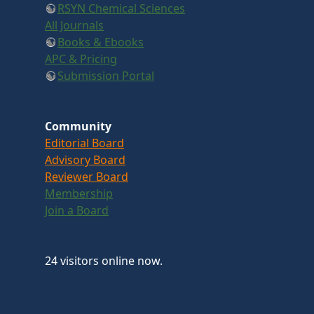
RSYN Chemical Sciences
All Journals
Books & Ebooks
APC & Pricing
Submission Portal
Community
Editorial Board
Advisory Board
Reviewer Board
Membership
Join a Board
24 visitors online now.