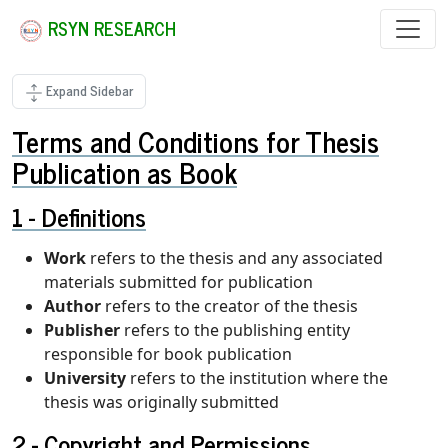
RSYN RESEARCH
Expand Sidebar
Terms and Conditions for Thesis
Publication as Book
Definitions
Work
refers to the thesis and any associated
materials submitted for publication
Author
refers to the creator of the thesis
Publisher
refers to the publishing entity
responsible for book publication
University
refers to the institution where the
thesis was originally submitted
Copyright and Permissions