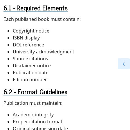
Required Elements
Each published book must contain:
Copyright notice
ISBN display
DOI reference
University acknowledgment
Source citations
Disclaimer notice
Publication date
Edition number
Format Guidelines
Publication must maintain:
Academic integrity
Proper citation format
Original submission date