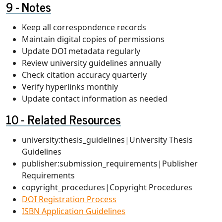
Notes
Keep all correspondence records
Maintain digital copies of permissions
Update DOI metadata regularly
Review university guidelines annually
Check citation accuracy quarterly
Verify hyperlinks monthly
Update contact information as needed
Related Resources
university:thesis_guidelines|University Thesis
Guidelines
publisher:submission_requirements|Publisher
Requirements
copyright_procedures|Copyright Procedures
DOI Registration Process
ISBN Application Guidelines