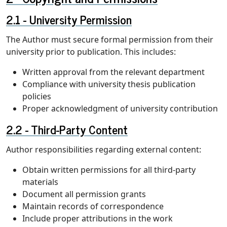
University Permission
The Author must secure formal permission from their
university prior to publication. This includes:
Written approval from the relevant department
Compliance with university thesis publication
policies
Proper acknowledgment of university contribution
Third-Party Content
Author responsibilities regarding external content:
Obtain written permissions for all third-party
materials
Document all permission grants
Maintain records of correspondence
Include proper attributions in the work