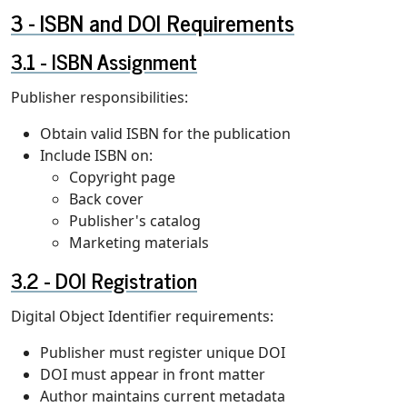
ISBN and DOI Requirements
ISBN Assignment
Publisher responsibilities:
Obtain valid ISBN for the publication
Include ISBN on:
Copyright page
Back cover
Publisher's catalog
Marketing materials
DOI Registration
Digital Object Identifier requirements:
Publisher must register unique DOI
DOI must appear in front matter
Author maintains current metadata