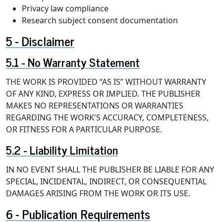
Privacy law compliance
Research subject consent documentation
Disclaimer
No Warranty Statement
THE WORK IS PROVIDED “AS IS” WITHOUT WARRANTY
OF ANY KIND, EXPRESS OR IMPLIED. THE PUBLISHER
MAKES NO REPRESENTATIONS OR WARRANTIES
REGARDING THE WORK'S ACCURACY, COMPLETENESS,
OR FITNESS FOR A PARTICULAR PURPOSE.
Liability Limitation
IN NO EVENT SHALL THE PUBLISHER BE LIABLE FOR ANY
SPECIAL, INCIDENTAL, INDIRECT, OR CONSEQUENTIAL
DAMAGES ARISING FROM THE WORK OR ITS USE.
Publication Requirements