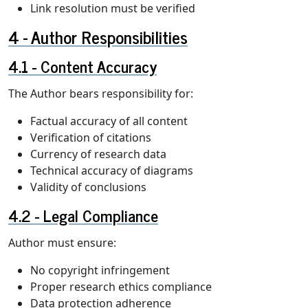
Link resolution must be verified
Author Responsibilities
Content Accuracy
The Author bears responsibility for:
Factual accuracy of all content
Verification of citations
Currency of research data
Technical accuracy of diagrams
Validity of conclusions
Legal Compliance
Author must ensure:
No copyright infringement
Proper research ethics compliance
Data protection adherence