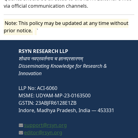
via official communication channels.
Note: This policy may be updated at any time without
prior notice.
`
RSYN RESEARCH LLP
शोधाय नवप्रवर्तनाय च ज्ञानप्रसारणम्
Disseminating Knowledge for Research &
Innovation
LLP No: ACI-6060
MSME: UDYAM-MP-23-0163500
GSTIN: 23ABJFR6128E1ZB
Indore, Madhya Pradesh, India — 453331
support@rsyn.org
editor@rsyn.org