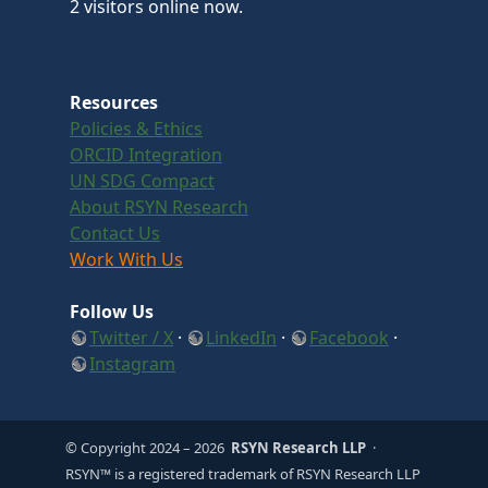
2 visitors online now.
Resources
Policies & Ethics
ORCID Integration
UN SDG Compact
About RSYN Research
Contact Us
Work With Us
Follow Us
Twitter / X
·
LinkedIn
·
Facebook
·
Instagram
© Copyright 2024
– 2026
RSYN Research LLP
·
RSYN™ is a registered trademark of RSYN Research LLP