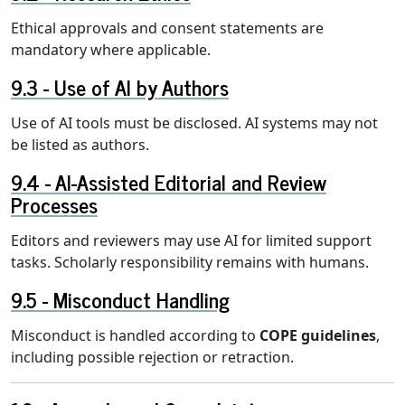
Ethical approvals and consent statements are
mandatory where applicable.
Use of AI by Authors
Use of AI tools must be disclosed. AI systems may not
be listed as authors.
AI-Assisted Editorial and Review
Processes
Editors and reviewers may use AI for limited support
tasks. Scholarly responsibility remains with humans.
Misconduct Handling
Misconduct is handled according to
COPE guidelines
,
including possible rejection or retraction.