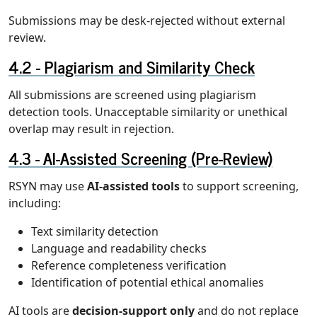
Submissions may be desk-rejected without external
review.
Plagiarism and Similarity Check
All submissions are screened using plagiarism
detection tools. Unacceptable similarity or unethical
overlap may result in rejection.
AI-Assisted Screening (Pre-Review)
RSYN may use
AI-assisted tools
to support screening,
including:
Text similarity detection
Language and readability checks
Reference completeness verification
Identification of potential ethical anomalies
AI tools are
decision-support only
and do not replace