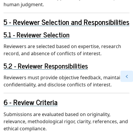
human judgment.
Reviewer Selection and Responsibilities
Reviewer Selection
Reviewers are selected based on expertise, research
record, and absence of conflicts of interest.
Reviewer Responsibilities
Reviewers must provide objective feedback, maintain
confidentiality, and disclose conflicts of interest.
Review Criteria
Submissions are evaluated based on originality,
relevance, methodological rigor, clarity, references, and
ethical compliance.