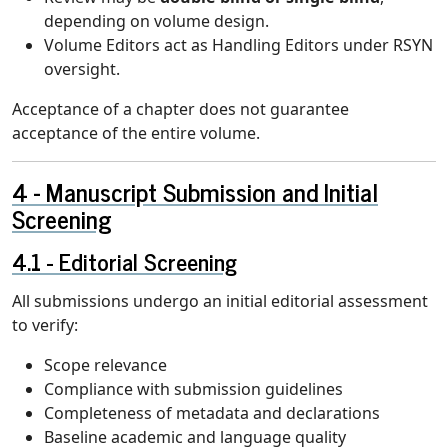
depending on volume design.
Volume Editors act as Handling Editors under RSYN
oversight.
Acceptance of a chapter does not guarantee
acceptance of the entire volume.
Manuscript Submission and Initial
Screening
Editorial Screening
All submissions undergo an initial editorial assessment
to verify:
Scope relevance
Compliance with submission guidelines
Completeness of metadata and declarations
Baseline academic and language quality