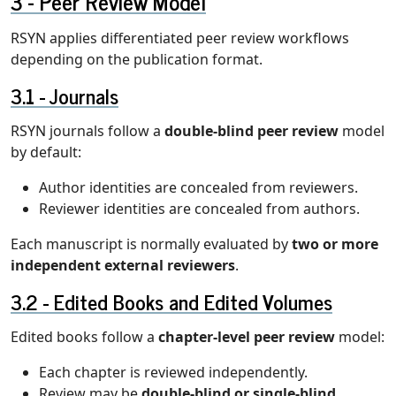
Peer Review Model
RSYN applies differentiated peer review workflows
depending on the publication format.
Journals
RSYN journals follow a
double-blind peer review
model
by default:
Author identities are concealed from reviewers.
Reviewer identities are concealed from authors.
Each manuscript is normally evaluated by
two or more
independent external reviewers
.
Edited Books and Edited Volumes
Edited books follow a
chapter-level peer review
model:
Each chapter is reviewed independently.
Review may be
double-blind or single-blind
,