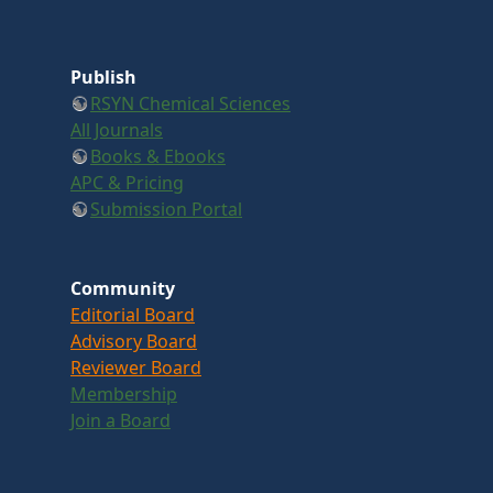
Publish
RSYN Chemical Sciences
All Journals
Books & Ebooks
APC & Pricing
Submission Portal
Community
Editorial Board
Advisory Board
Reviewer Board
Membership
Join a Board