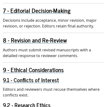
Editorial Decision-Making
Decisions include acceptance, minor revision, major
revision, or rejection. Editors retain final authority.
Revision and Re-Review
Authors must submit revised manuscripts with a
detailed response to reviewer comments.
Ethical Considerations
Conflicts of Interest
Editors and reviewers must recuse themselves where
conflicts exist.
Research Ethics