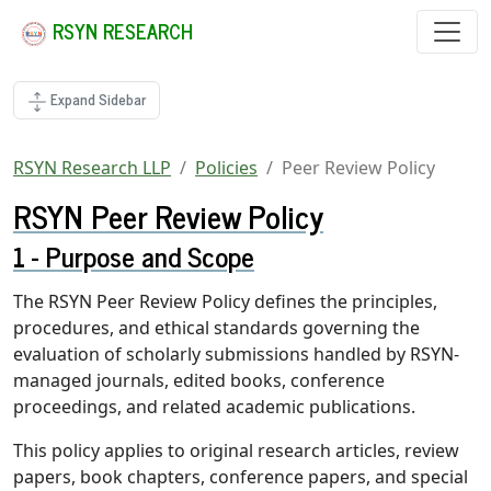
RSYN RESEARCH
Expand Sidebar
RSYN Research LLP
Policies
Peer Review Policy
RSYN Peer Review Policy
Purpose and Scope
The RSYN Peer Review Policy defines the principles,
procedures, and ethical standards governing the
evaluation of scholarly submissions handled by RSYN-
managed journals, edited books, conference
proceedings, and related academic publications.
This policy applies to original research articles, review
papers, book chapters, conference papers, and special