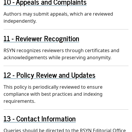
Appeals and Complaints
Authors may submit appeals, which are reviewed
independently.
Reviewer Recognition
RSYN recognizes reviewers through certificates and
acknowledgements while preserving anonymity.
Policy Review and Updates
This policy is periodically reviewed to ensure
compliance with best practices and indexing
requirements.
Contact Information
Queries should be directed to the RSYN Editorial Office