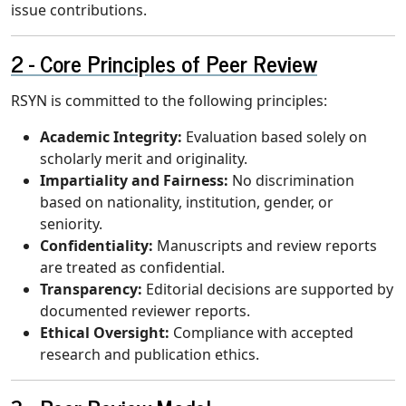
issue contributions.
Core Principles of Peer Review
RSYN is committed to the following principles:
Academic Integrity:
Evaluation based solely on
scholarly merit and originality.
Impartiality and Fairness:
No discrimination
based on nationality, institution, gender, or
seniority.
Confidentiality:
Manuscripts and review reports
are treated as confidential.
Transparency:
Editorial decisions are supported by
documented reviewer reports.
Ethical Oversight:
Compliance with accepted
research and publication ethics.