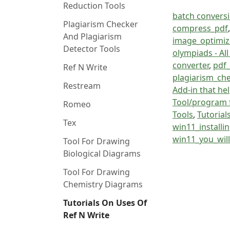
Reduction Tools
batch conversio
Plagiarism Checker
compress_pdf
And Plagiarism
image_optimiza
Detector Tools
olympiads - Al
converter
,
pdf_
Ref N Write
plagiarism_ch
Restream
Add-in that hel
Tool/program 
Romeo
Tools
,
Tutorial
Tex
win11_installi
win11_you_wil
Tool For Drawing
Biological Diagrams
Tool For Drawing
Chemistry Diagrams
Tutorials On Uses Of
Ref N Write