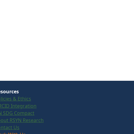
sources
licies & Ethics
CID Integration
N SDG Compact
out RSYN Research
ntact Us