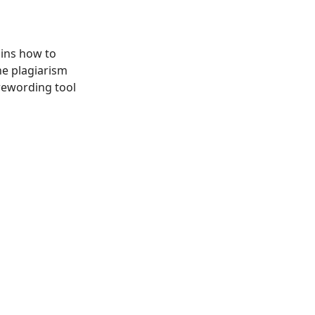
ains how to
he plagiarism
rewording tool