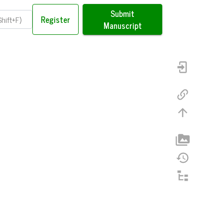
Submit
Register
Manuscript