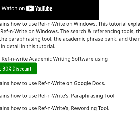
lains how to use Ref-n-Write on Windows. This tutorial expl
e Ref-n-Write on Windows. The search & referencing tools, t
 the paraphrasing tool, the academic phrase bank, and the 
in detail in this tutorial.
e Ref-n-write Academic Writing Software using
et 30% Discount
lains how to use Ref-n-Write on Google Docs.
lains how to use Ref-n-Write’s, Paraphrasing Tool.
lains how to use Ref-n-Write’s, Rewording Tool.