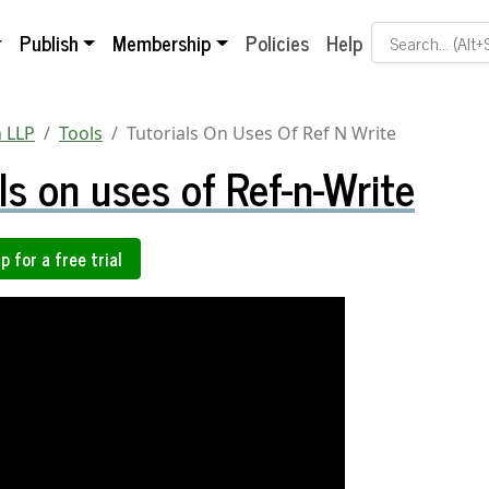
Search Term
Publish
Membership
Policies
Help
 LLP
Tools
Tutorials On Uses Of Ref N Write
ls on uses of Ref-n-Write
p for a free trial