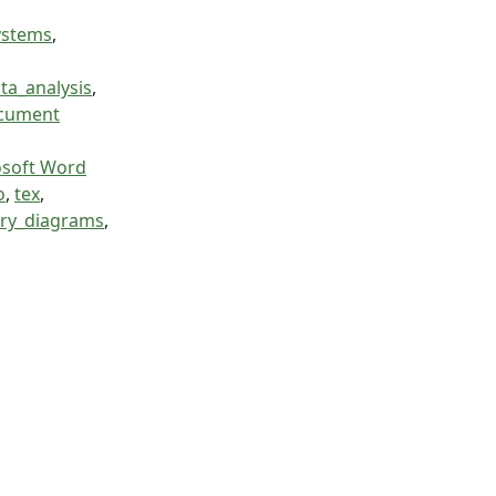
ystems
,
ta_analysis
,
ocument
osoft Word
o
,
tex
,
try_diagrams
,