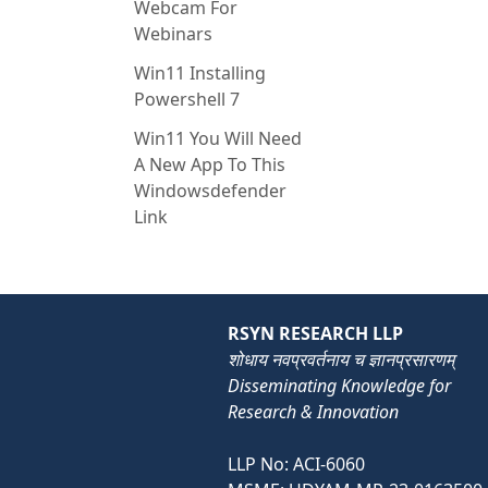
Webcam For
Webinars
Win11 Installing
Powershell 7
Win11 You Will Need
A New App To This
Windowsdefender
Link
RSYN RESEARCH LLP
शोधाय नवप्रवर्तनाय च ज्ञानप्रसारणम्
Disseminating Knowledge for
Research & Innovation
LLP No: ACI-6060