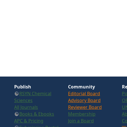
Publish
Community
Re
RSYN Chemical
Editorial Board
Po
Sciences
Advisory Board
OR
All Journals
Reviewer Board
U
Books & Ebooks
Membership
Ab
APC & Pricing
Join a Board
Co