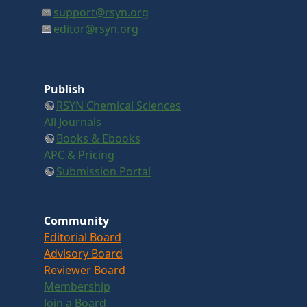
support@rsyn.org
editor@rsyn.org
Publish
RSYN Chemical Sciences
All Journals
Books & Ebooks
APC & Pricing
Submission Portal
Community
Editorial Board
Advisory Board
Reviewer Board
Membership
Join a Board