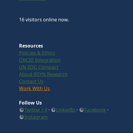
16 visitors online now.
Resources
Policies & Ethics
ORCID Integration
UN SDG Compact
About RSYN Research
Contact Us
Work With Us
Follow Us
Twitter / X
·
LinkedIn
·
Facebook
·
Instagram