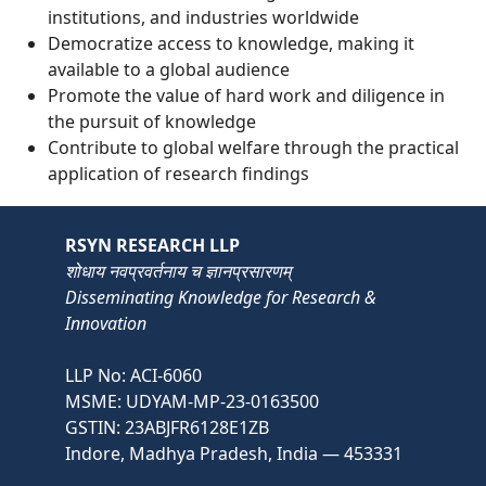
institutions, and industries worldwide
Democratize access to knowledge, making it
available to a global audience
Promote the value of hard work and diligence in
the pursuit of knowledge
Contribute to global welfare through the practical
application of research findings
RSYN RESEARCH LLP
शोधाय नवप्रवर्तनाय च ज्ञानप्रसारणम्
Disseminating Knowledge for Research &
Innovation
LLP No: ACI-6060
MSME: UDYAM-MP-23-0163500
GSTIN: 23ABJFR6128E1ZB
Indore, Madhya Pradesh, India — 453331