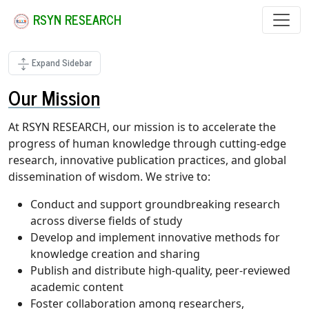
RSYN RESEARCH
Expand Sidebar
Our Mission
At RSYN RESEARCH, our mission is to accelerate the
progress of human knowledge through cutting-edge
research, innovative publication practices, and global
dissemination of wisdom. We strive to:
Conduct and support groundbreaking research
across diverse fields of study
Develop and implement innovative methods for
knowledge creation and sharing
Publish and distribute high-quality, peer-reviewed
academic content
Foster collaboration among researchers,