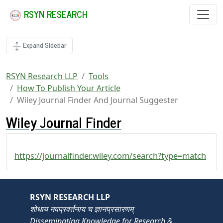
RSYN RESEARCH
Expand Sidebar
RSYN Research LLP
Tools
How To Publish Your Article
Wiley Journal Finder And Journal Suggester
Wiley Journal Finder
https://journalfinder.wiley.com/search?type=match
RSYN RESEARCH LLP
शोधाय नवप्रवर्तनाय च ज्ञानप्रसारणम्
Disseminating Knowledge for Research &