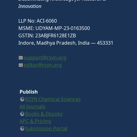
Innovation
LLP No: ACI-6060
MSME: UDYAM-MP-23-0163500
GSTIN: 23ABJFR6128E1ZB
Indore, Madhya Pradesh, India — 453331
support@rsyn.org
editor@rsyn.org
Publish
RSYN Chemical Sciences
All Journals
Books & Ebooks
APC & Pricing
Submission Portal