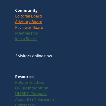
Community
Editorial Board
Advisory Board
Reviewer Board
Membership
Join a Board
2 visitors online now.
Resources
Policies & Ethics
ORCID Integration
UN SDG Compact
About RSYN Research
Contact Us