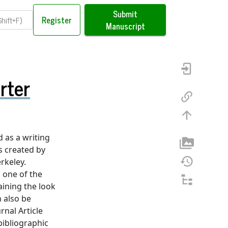
Submit
Register
Manuscript
rter
 as a writing
as created by
rkeley.
 one of the
ining the look
n also be
rnal Article
bibliographic