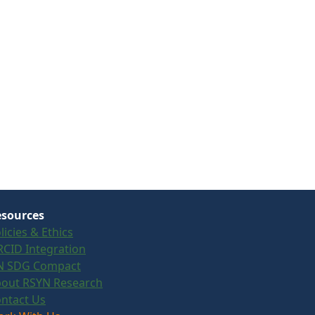
sources
licies & Ethics
CID Integration
N SDG Compact
out RSYN Research
ntact Us