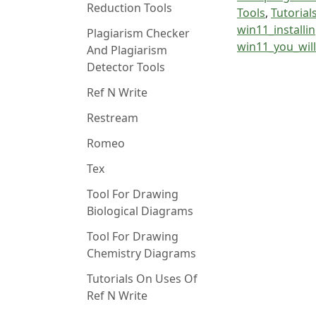
Reduction Tools
Tools
,
Tutorial
win11_installi
Plagiarism Checker
win11_you_wil
And Plagiarism
Detector Tools
Ref N Write
Restream
Romeo
Tex
Tool For Drawing
Biological Diagrams
Tool For Drawing
Chemistry Diagrams
Tutorials On Uses Of
Ref N Write