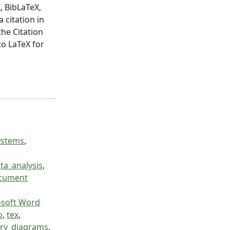
, BibLaTeX,
 citation in
the Citation
to LaTeX for
ystems
,
ta_analysis
,
ocument
osoft Word
o
,
tex
,
try_diagrams
,