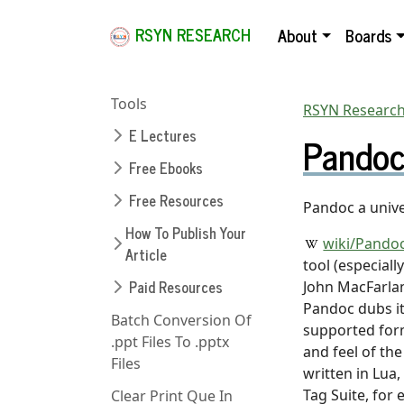
RSYN RESEARCH
About
Boards
Tools
RSYN Research
E Lectures
Pandoc
Free Ebooks
Free Resources
Pandoc a univ
How To Publish Your
wiki/Pando
Article
tool (especiall
Paid Resources
John MacFarlane
Pandoc dubs it
Batch Conversion Of
supported form
.ppt Files To .pptx
and feel of th
Files
written in Lua,
Tag Suite, for
Clear Print Que In