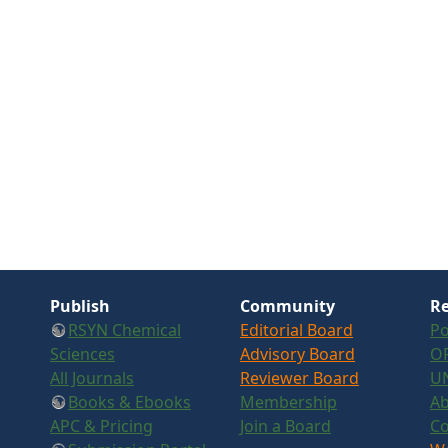
Publish
Community
Re
RSYN Chemical
Editorial Board
Po
Sciences
Advisory Board
OR
All Journals
Reviewer Board
U
Books & Ebooks
Membership
Ab
APC & Pricing
Join a Board
Co