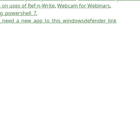
s on uses of Ref-n-Write
,
Webcam for Webinars
,
ng_powershell_7
,
l_need_a_new_app_to_this_windowsdefender_link