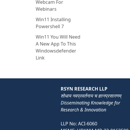
Webcam For
Webinars
Win11 Installing
Powershell 7
Win11 You Will Need
A New App To This
Windowsdefender
Link
RSYN RESEARCH LLP
शोधाय नवप्रवर्तनाय च ज्ञानप्रसारणम्
Disseminating Knowledge for
Research & Innovation
LLP No: ACI-6060