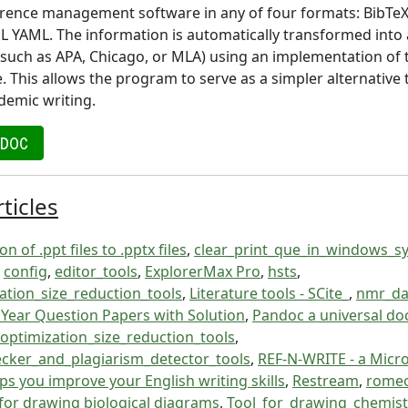
rence management software in any of four formats: BibTeX
L YAML. The information is automatically transformed into a
 (such as APA, Chicago, or MLA) using an implementation of 
. This allows the program to serve as a simpler alternative 
demic writing.
NDOC
ticles
n of .ppt files to .pptx files
,
clear_print_que_in_windows_s
,
config
,
editor_tools
,
ExplorerMax Pro
,
hsts
,
tion_size_reduction_tools
,
Literature tools - SCite_
,
nmr_da
l Year Question Papers with Solution
,
Pandoc a universal d
optimization_size_reduction_tools
,
ecker_and_plagiarism_detector_tools
,
REF-N-WRITE - a Micr
ps you improve your English writing skills
,
Restream
,
rome
for drawing biological diagrams
,
Tool_for_drawing_chemis