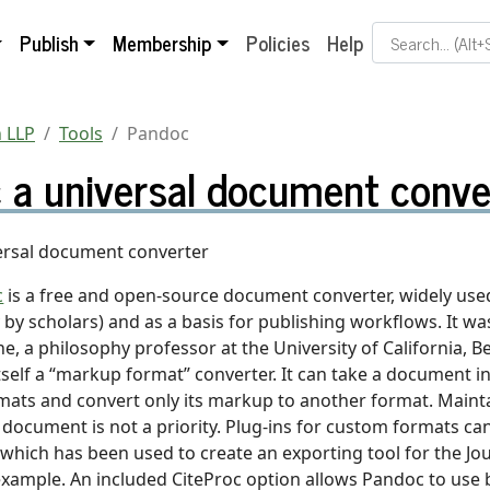
Search Term
Publish
Membership
Policies
Help
 LLP
Tools
Pandoc
 a universal document conve
ersal document converter
c
is a free and open-source document converter, widely used
y by scholars) and as a basis for publishing workflows. It w
, a philosophy professor at the University of California, Be
self a “markup format” converter. It can take a document in
ats and convert only its markup to another format. Mainta
e document is not a priority. Plug-ins for custom formats ca
 which has been used to create an exporting tool for the Jou
 example. An included CiteProc option allows Pandoc to use 