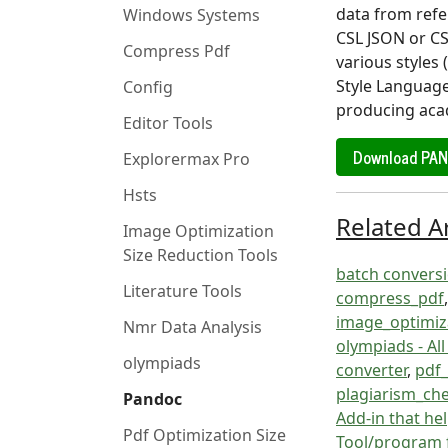
data from refe
Windows Systems
CSL JSON or CS
Compress Pdf
various styles
Style Language
Config
producing aca
Editor Tools
Download PA
Explorermax Pro
Hsts
Related Ar
Image Optimization
Size Reduction Tools
batch conversio
Literature Tools
compress_pdf
image_optimiza
Nmr Data Analysis
olympiads - Al
olympiads
converter
,
pdf_
plagiarism_ch
Pandoc
Add-in that hel
Pdf Optimization Size
Tool/program 