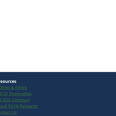
sources
licies & Ethics
CID Integration
N SDG Compact
out RSYN Research
ntact Us