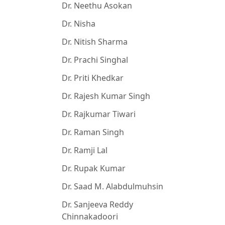
Dr. Neethu Asokan
Dr. Nisha
Dr. Nitish Sharma
Dr. Prachi Singhal
Dr. Priti Khedkar
Dr. Rajesh Kumar Singh
Dr. Rajkumar Tiwari
Dr. Raman Singh
Dr. Ramji Lal
Dr. Rupak Kumar
Dr. Saad M. Alabdulmuhsin
Dr. Sanjeeva Reddy
Chinnakadoori