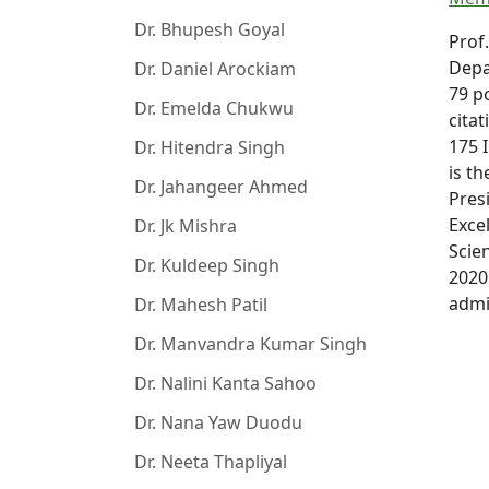
Dr. Bhupesh Goyal
Prof
Depa
Dr. Daniel Arockiam
79 p
Dr. Emelda Chukwu
citat
175 
Dr. Hitendra Singh
is t
Dr. Jahangeer Ahmed
Pres
Exce
Dr. Jk Mishra
Scie
Dr. Kuldeep Singh
2020
admi
Dr. Mahesh Patil
Dr. Manvandra Kumar Singh
Dr. Nalini Kanta Sahoo
Dr. Nana Yaw Duodu
Dr. Neeta Thapliyal