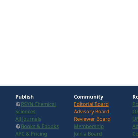
Publish
Community
Re
RSYN Chemical
Editorial Board
Po
Sciences
Advisory Board
OR
All Journals
Reviewer Board
U
Books & Ebooks
Membership
Ab
APC & Pricing
Join a Board
Co