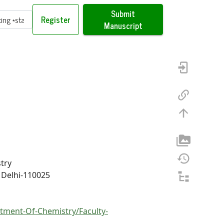
Submit
Register
Manuscript
try
 Delhi-110025
ment-Of-Chemistry/Faculty-