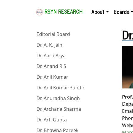
RSYN RESEARCH
About
Boards
Dr
Editorial Board
Dr. A. K. Jain
Dr. Aarti Arya
Dr. Anand R S
Dr. Anil Kumar
Dr. Anil Kumar Pundir
Prof
Dr. Anuradha Singh
Depa
Dr. Archana Sharma
Emai
Phon
Dr. Arti Gupta
Webs
Dr. Bhawna Pareek
Mem