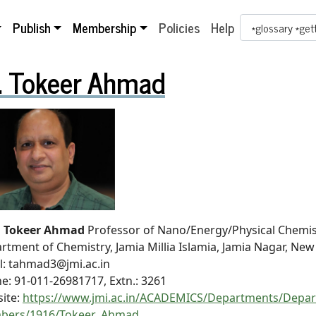
Search Term
Publish
Membership
Policies
Help
. Tokeer Ahmad
. Tokeer Ahmad
Professor of Nano/Energy/Physical Chemis
rtment of Chemistry, Jamia Millia Islamia, Jamia Nagar, New
l: tahmad3@jmi.ac.in
e: 91-011-26981717, Extn.: 3261
ite:
https://www.jmi.ac.in/ACADEMICS/Departments/Depart
bers/1916/Tokeer_Ahmad