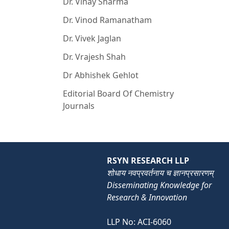
Dr. Vinay Sharma
Dr. Vinod Ramanatham
Dr. Vivek Jaglan
Dr. Vrajesh Shah
Dr Abhishek Gehlot
Editorial Board Of Chemistry
Journals
RSYN RESEARCH LLP
शोधाय नवप्रवर्तनाय च ज्ञानप्रसारणम्
Disseminating Knowledge for
Research & Innovation
LLP No: ACI-6060