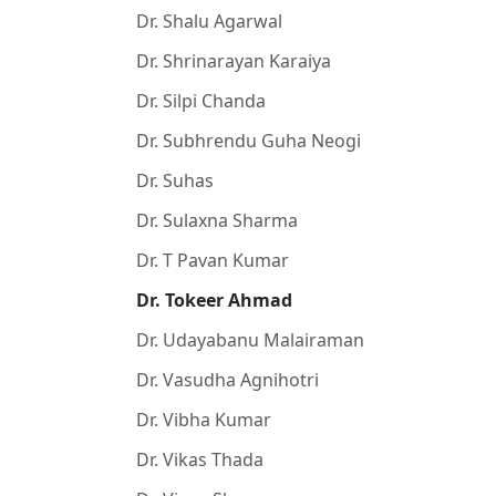
Dr. Shalu Agarwal
Dr. Shrinarayan Karaiya
Dr. Silpi Chanda
Dr. Subhrendu Guha Neogi
Dr. Suhas
Dr. Sulaxna Sharma
Dr. T Pavan Kumar
Dr. Tokeer Ahmad
Dr. Udayabanu Malairaman
Dr. Vasudha Agnihotri
Dr. Vibha Kumar
Dr. Vikas Thada