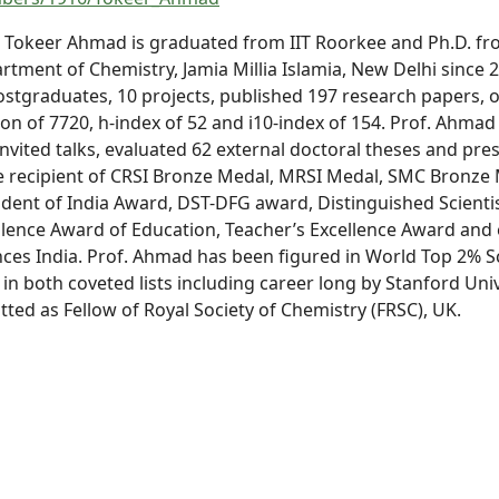
. Tokeer Ahmad is graduated from IIT Roorkee and Ph.D. from 
rtment of Chemistry, Jamia Millia Islamia, New Delhi since 
ostgraduates, 10 projects, published 197 research papers, 
ion of 7720, h-index of 52 and i10-index of 154. Prof. Ahmad 
Invited talks, evaluated 62 external doctoral theses and p
he recipient of CRSI Bronze Medal, MRSI Medal, SMC Bronze 
ident of India Award, DST-DFG award, Distinguished Scient
llence Award of Education, Teacher’s Excellence Award and
nces India. Prof. Ahmad has been figured in World Top 2% Sc
 in both coveted lists including career long by Stanford Uni
tted as Fellow of Royal Society of Chemistry (FRSC), UK.