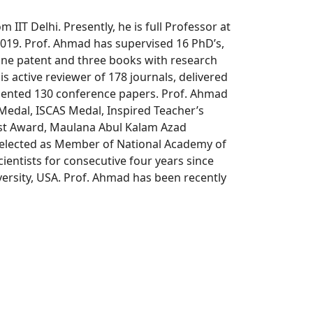
IIT Delhi. Presently, he is full Professor at
2019. Prof. Ahmad has supervised 16 PhD’s,
one patent and three books with research
is active reviewer of 178 journals, delivered
resented 130 conference papers. Prof. Ahmad
Medal, ISCAS Medal, Inspired Teacher’s
ist Award, Maulana Abul Kalam Azad
 elected as Member of National Academy of
ientists for consecutive four years since
versity, USA. Prof. Ahmad has been recently