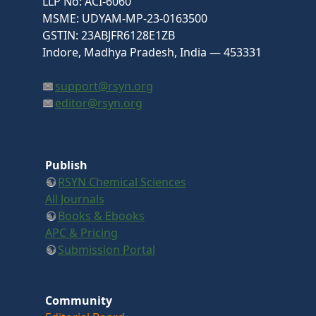
LLP No: ACI-6060
MSME: UDYAM-MP-23-0163500
GSTIN: 23ABJFR6128E1ZB
Indore, Madhya Pradesh, India — 453331
support@rsyn.org
editor@rsyn.org
Publish
RSYN Chemical Sciences
All Journals
Books & Ebooks
APC & Pricing
Submission Portal
Community