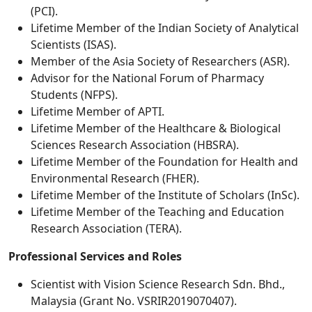
(PCI).
Lifetime Member of the Indian Society of Analytical
Scientists (ISAS).
Member of the Asia Society of Researchers (ASR).
Advisor for the National Forum of Pharmacy
Students (NFPS).
Lifetime Member of APTI.
Lifetime Member of the Healthcare & Biological
Sciences Research Association (HBSRA).
Lifetime Member of the Foundation for Health and
Environmental Research (FHER).
Lifetime Member of the Institute of Scholars (InSc).
Lifetime Member of the Teaching and Education
Research Association (TERA).
Professional Services and Roles
Scientist with Vision Science Research Sdn. Bhd.,
Malaysia (Grant No. VSRIR2019070407).