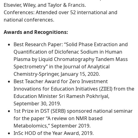
Elsevier, Wiley, and Taylor & Francis.
Conferences: Attended over 52 international and
national conferences.
Awards and Recognitions:
Best Research Paper: “Solid Phase Extraction and
Quantification of Diclofenac Sodium in Human
Plasma by Liquid Chromatography Tandem Mass
Spectrometry” in the Journal of Analytical
Chemistry-Springer, January 15, 2020.
Best Teacher Award for Zero Investment
Innovations for Education Initiatives (ZIIEI) from the
Education Minister Sri Ramesh Pokhriyal,
September 30, 2019.
1st Prize in DST (SERB) sponsored national seminar
for the paper “A review on NMR based
Metabolomics,” September 2019.
InSc HOD of the Year Award, 2019.