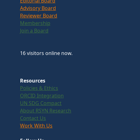
Editorial Board
Advisory Board
Reviewer Board
Membership
Join a Board
16 visitors online now.
Resources
Policies & Ethics
ORCID Integration
UN SDG Compact
About RSYN Research
Contact Us
Work With Us