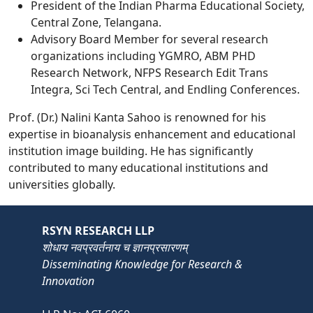
President of the Indian Pharma Educational Society,
Central Zone, Telangana.
Advisory Board Member for several research
organizations including YGMRO, ABM PHD
Research Network, NFPS Research Edit Trans
Integra, Sci Tech Central, and Endling Conferences.
Prof. (Dr.) Nalini Kanta Sahoo is renowned for his
expertise in bioanalysis enhancement and educational
institution image building. He has significantly
contributed to many educational institutions and
universities globally.
RSYN RESEARCH LLP
शोधाय नवप्रवर्तनाय च ज्ञानप्रसारणम्
Disseminating Knowledge for Research &
Innovation