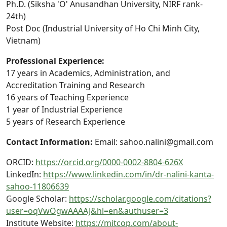
Ph.D. (Siksha 'O' Anusandhan University, NIRF rank-
24th)
Post Doc (Industrial University of Ho Chi Minh City,
Vietnam)
Professional Experience:
17 years in Academics, Administration, and
Accreditation Training and Research
16 years of Teaching Experience
1 year of Industrial Experience
5 years of Research Experience
Contact Information:
Email: sahoo.nalini@gmail.com
ORCID:
https://orcid.org/0000-0002-8804-626X
LinkedIn:
https://www.linkedin.com/in/dr-nalini-kanta-
sahoo-11806639
Google Scholar:
https://scholar.google.com/citations?
user=oqVwOgwAAAAJ&hl=en&authuser=3
Institute Website:
https://mitcop.com/about-