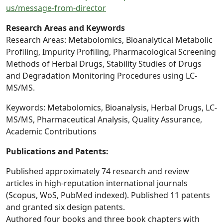
us/message-from-director
Research Areas and Keywords
Research Areas: Metabolomics, Bioanalytical Metabolic
Profiling, Impurity Profiling, Pharmacological Screening
Methods of Herbal Drugs, Stability Studies of Drugs
and Degradation Monitoring Procedures using LC-
MS/MS.
Keywords: Metabolomics, Bioanalysis, Herbal Drugs, LC-
MS/MS, Pharmaceutical Analysis, Quality Assurance,
Academic Contributions
Publications and Patents:
Published approximately 74 research and review
articles in high-reputation international journals
(Scopus, WoS, PubMed indexed). Published 11 patents
and granted six design patents.
Authored four books and three book chapters with