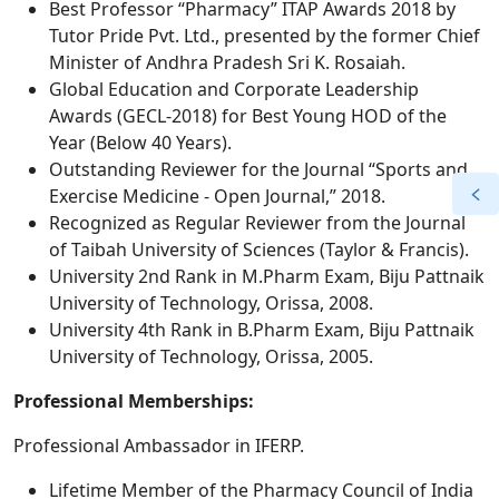
Best Professor “Pharmacy” ITAP Awards 2018 by
Tutor Pride Pvt. Ltd., presented by the former Chief
Minister of Andhra Pradesh Sri K. Rosaiah.
Global Education and Corporate Leadership
Awards (GECL-2018) for Best Young HOD of the
Year (Below 40 Years).
Outstanding Reviewer for the Journal “Sports and
Exercise Medicine - Open Journal,” 2018.
Recognized as Regular Reviewer from the Journal
of Taibah University of Sciences (Taylor & Francis).
University 2nd Rank in M.Pharm Exam, Biju Pattnaik
University of Technology, Orissa, 2008.
University 4th Rank in B.Pharm Exam, Biju Pattnaik
University of Technology, Orissa, 2005.
Professional Memberships:
Professional Ambassador in IFERP.
Lifetime Member of the Pharmacy Council of India