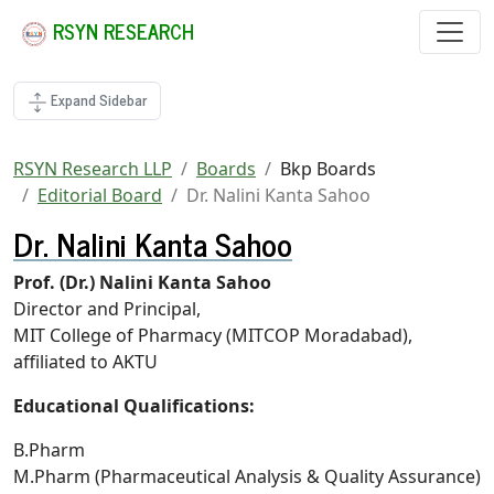
RSYN RESEARCH
Expand Sidebar
RSYN Research LLP
Boards
Bkp Boards
Editorial Board
Dr. Nalini Kanta Sahoo
Dr. Nalini Kanta Sahoo
Prof. (Dr.) Nalini Kanta Sahoo
Director and Principal,
MIT College of Pharmacy (MITCOP Moradabad),
affiliated to AKTU
Educational Qualifications:
B.Pharm
M.Pharm (Pharmaceutical Analysis & Quality Assurance)