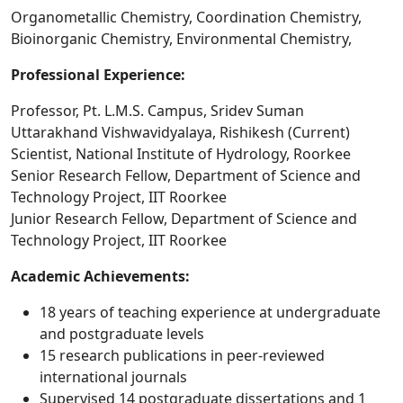
Organometallic Chemistry, Coordination Chemistry,
Bioinorganic Chemistry, Environmental Chemistry,
Professional Experience:
Professor, Pt. L.M.S. Campus, Sridev Suman
Uttarakhand Vishwavidyalaya, Rishikesh (Current)
Scientist, National Institute of Hydrology, Roorkee
Senior Research Fellow, Department of Science and
Technology Project, IIT Roorkee
Junior Research Fellow, Department of Science and
Technology Project, IIT Roorkee
Academic Achievements:
18 years of teaching experience at undergraduate
and postgraduate levels
15 research publications in peer-reviewed
international journals
Supervised 14 postgraduate dissertations and 1