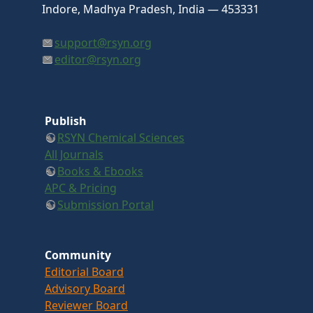
Indore, Madhya Pradesh, India — 453331
support@rsyn.org
editor@rsyn.org
Publish
RSYN Chemical Sciences
All Journals
Books & Ebooks
APC & Pricing
Submission Portal
Community
Editorial Board
Advisory Board
Reviewer Board