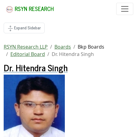
RSYN RESEARCH
Expand Sidebar
RSYN Research LLP
Boards
Bkp Boards
Editorial Board
Dr. Hitendra Singh
Dr. Hitendra Singh