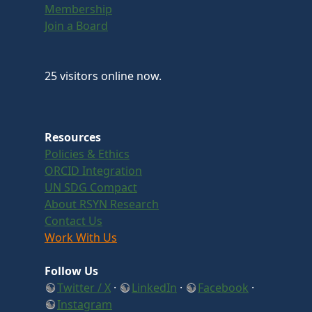
Membership
Join a Board
25 visitors online now.
Resources
Policies & Ethics
ORCID Integration
UN SDG Compact
About RSYN Research
Contact Us
Work With Us
Follow Us
Twitter / X
·
LinkedIn
·
Facebook
·
Instagram