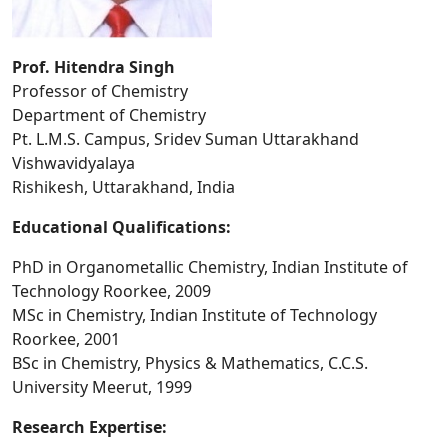
Prof. Hitendra Singh
Professor of Chemistry
Department of Chemistry
Pt. L.M.S. Campus, Sridev Suman Uttarakhand
Vishwavidyalaya
Rishikesh, Uttarakhand, India
Educational Qualifications:
PhD in Organometallic Chemistry, Indian Institute of
Technology Roorkee, 2009
MSc in Chemistry, Indian Institute of Technology
Roorkee, 2001
BSc in Chemistry, Physics & Mathematics, C.C.S.
University Meerut, 1999
Research Expertise: