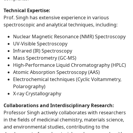
Technical Expertise:
Prof. Singh has extensive experience in various
spectroscopic and analytical techniques, including:
Nuclear Magnetic Resonance (NMR) Spectroscopy
UV-Visible Spectroscopy
Infrared (IR) Spectroscopy
Mass Spectrometry (GC-MS)
High-Performance Liquid Chromatography (HPLC)
Atomic Absorption Spectroscopy (AAS)
Electrochemical techniques (Cyclic Voltammetry,
Polarography)
X-ray Crystallography
Collaborations and Interdisciplinary Research:
Professor Singh actively collaborates with researchers
in the fields of medicinal chemistry, materials science,
and environmental studies, contributing to the