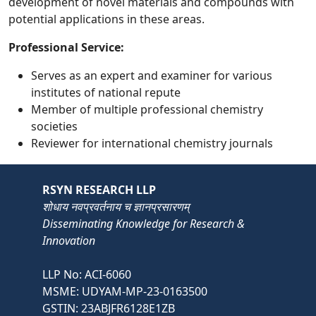
development of novel materials and compounds with
potential applications in these areas.
Professional Service:
Serves as an expert and examiner for various
institutes of national repute
Member of multiple professional chemistry
societies
Reviewer for international chemistry journals
RSYN RESEARCH LLP
शोधाय नवप्रवर्तनाय च ज्ञानप्रसारणम्
Disseminating Knowledge for Research &
Innovation
LLP No: ACI-6060
MSME: UDYAM-MP-23-0163500
GSTIN: 23ABJFR6128E1ZB