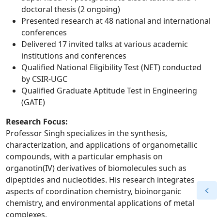
doctoral thesis (2 ongoing)
Presented research at 48 national and international
conferences
Delivered 17 invited talks at various academic
institutions and conferences
Qualified National Eligibility Test (NET) conducted
by CSIR-UGC
Qualified Graduate Aptitude Test in Engineering
(GATE)
Research Focus:
Professor Singh specializes in the synthesis,
characterization, and applications of organometallic
compounds, with a particular emphasis on
organotin(IV) derivatives of biomolecules such as
dipeptides and nucleotides. His research integrates
aspects of coordination chemistry, bioinorganic
chemistry, and environmental applications of metal
complexes.