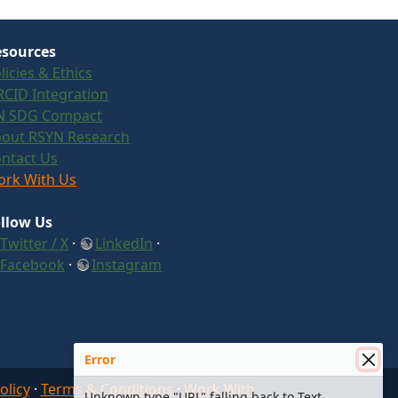
sources
licies & Ethics
CID Integration
N SDG Compact
out RSYN Research
ntact Us
rk With Us
llow Us
Twitter / X
·
LinkedIn
·
Facebook
·
Instagram
Error
olicy
·
Terms & Conditions
·
Work With
Unknown type "URL" falling back to Text