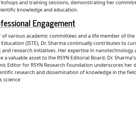
orkshops and training sessions, demonstrating her commit
ientific knowledge and education.
ofessional Engagement
of various academic committees and a life member of the 
l Education (ISTE), Dr. Sharma continually contributes to cu
and research initiatives. Her expertise in nanotechnology 
 be a valuable asset to the RSYN Editorial Board. Dr. Sharma
ic Editor for RSYN Research Foundation underscores her d
ientific research and dissemination of knowledge in the fiel
s science