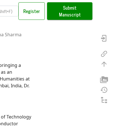
Submit
Register
Manuscript
ana Sharma
bringing a
 as an
 Humanities at
ai, India, Dr.
e of Technology
onductor