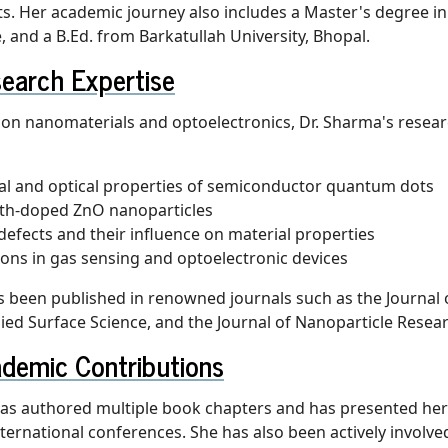
. Her academic journey also includes a Master's degree in
, and a B.Ed. from Barkatullah University, Bhopal.
earch Expertise
 on nanomaterials and optoelectronics, Dr. Sharma's resear
al and optical properties of semiconductor quantum dots
rth-doped ZnO nanoparticles
defects and their influence on material properties
ions in gas sensing and optoelectronic devices
 been published in renowned journals such as the Journal 
lied Surface Science, and the Journal of Nanoparticle Resea
demic Contributions
as authored multiple book chapters and has presented her
ernational conferences. She has also been actively involve