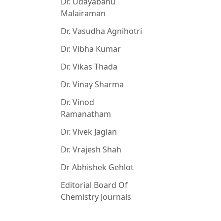
Dr. Udayabanu
Malairaman
Dr. Vasudha Agnihotri
Dr. Vibha Kumar
Dr. Vikas Thada
Dr. Vinay Sharma
Dr. Vinod
Ramanatham
Dr. Vivek Jaglan
Dr. Vrajesh Shah
Dr Abhishek Gehlot
Editorial Board Of
Chemistry Journals