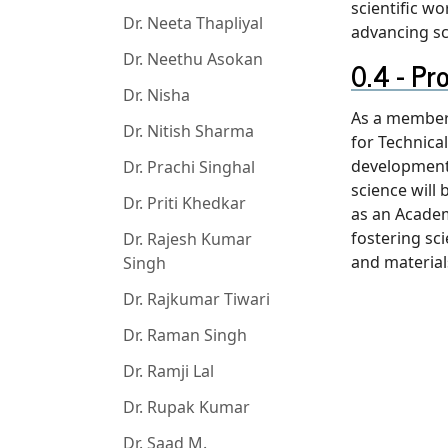
scientific w
Dr. Neeta Thapliyal
advancing sc
Dr. Neethu Asokan
Pr
Dr. Nisha
As a member 
Dr. Nitish Sharma
for Technica
development 
Dr. Prachi Singhal
science will
Dr. Priti Khedkar
as an Academ
fostering sc
Dr. Rajesh Kumar
and material
Singh
Dr. Rajkumar Tiwari
Dr. Raman Singh
Dr. Ramji Lal
Dr. Rupak Kumar
Dr. Saad M.