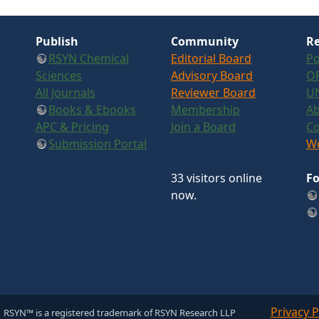
Publish
Community
Re
RSYN Chemical
Editorial Board
Po
Sciences
Advisory Board
OR
All Journals
Reviewer Board
U
Books & Ebooks
Membership
Ab
APC & Pricing
Join a Board
Co
Submission Portal
Wo
33 visitors online
Fo
now.
Privacy P
 RSYN™ is a registered trademark of RSYN Research LLP