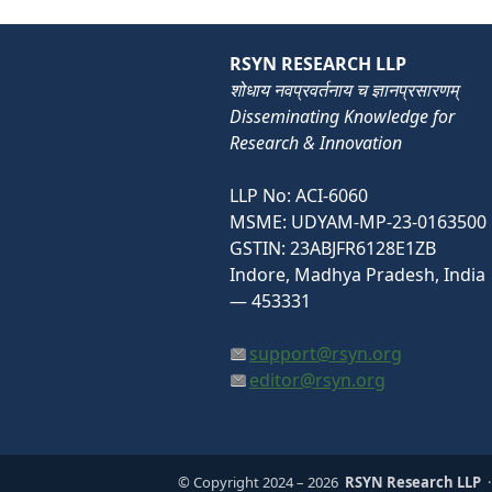
RSYN RESEARCH LLP
शोधाय नवप्रवर्तनाय च ज्ञानप्रसारणम्
Disseminating Knowledge for
Research & Innovation
LLP No: ACI-6060
MSME: UDYAM-MP-23-0163500
GSTIN: 23ABJFR6128E1ZB
Indore, Madhya Pradesh, India
— 453331
support@rsyn.org
editor@rsyn.org
© Copyright 2024
– 2026
RSYN Research LLP
·