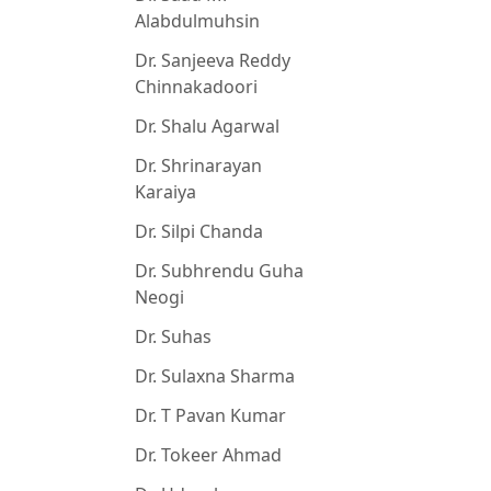
Alabdulmuhsin
Dr. Sanjeeva Reddy
Chinnakadoori
Dr. Shalu Agarwal
Dr. Shrinarayan
Karaiya
Dr. Silpi Chanda
Dr. Subhrendu Guha
Neogi
Dr. Suhas
Dr. Sulaxna Sharma
Dr. T Pavan Kumar
Dr. Tokeer Ahmad