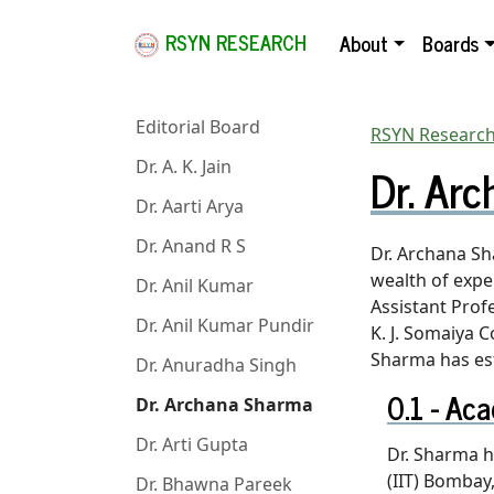
RSYN RESEARCH
About
Boards
Editorial Board
RSYN Research
Dr. Ar
Dr. A. K. Jain
Dr. Aarti Arya
Dr. Anand R S
Dr. Archana Sh
wealth of expe
Dr. Anil Kumar
Assistant Prof
Dr. Anil Kumar Pundir
K. J. Somaiya C
Sharma has est
Dr. Anuradha Singh
Aca
Dr. Archana Sharma
Dr. Arti Gupta
Dr. Sharma h
(IIT) Bomba
Dr. Bhawna Pareek