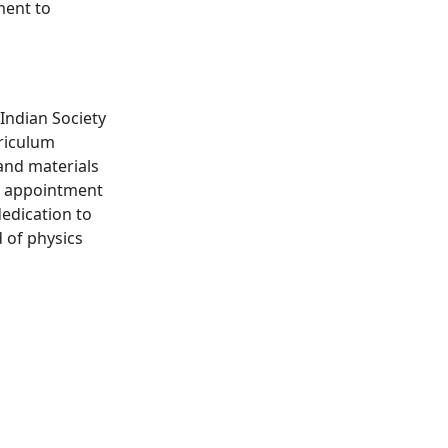
ment to
Indian Society
rriculum
and materials
's appointment
edication to
d of physics