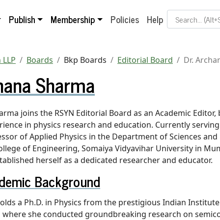
Search Term
Publish
Membership
Policies
Help
 LLP
Boards
Bkp Boards
Editorial Board
Dr. Arch
chana Sharma
arma joins the RSYN Editorial Board as an Academic Editor, 
rience in physics research and education. Currently serving
essor of Applied Physics in the Department of Sciences and
ollege of Engineering, Somaiya Vidyavihar University in Mumb
ablished herself as a dedicated researcher and educator.
demic Background
olds a Ph.D. in Physics from the prestigious Indian Institut
y, where she conducted groundbreaking research on semic