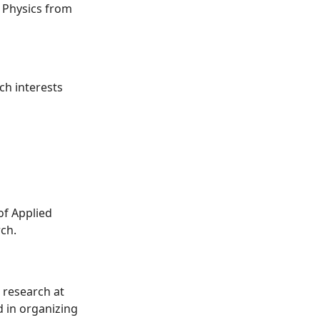
 Physics from
ch interests
of Applied
rch.
 research at
d in organizing