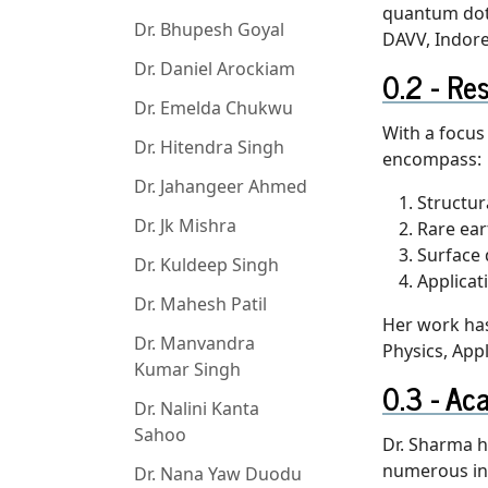
quantum dots
Dr. Bhupesh Goyal
DAVV, Indore
Dr. Daniel Arockiam
Res
Dr. Emelda Chukwu
With a focus
Dr. Hitendra Singh
encompass:
Dr. Jahangeer Ahmed
Structur
Dr. Jk Mishra
Rare ea
Surface 
Dr. Kuldeep Singh
Applicat
Dr. Mahesh Patil
Her work has
Dr. Manvandra
Physics, App
Kumar Singh
Aca
Dr. Nalini Kanta
Sahoo
Dr. Sharma h
numerous int
Dr. Nana Yaw Duodu