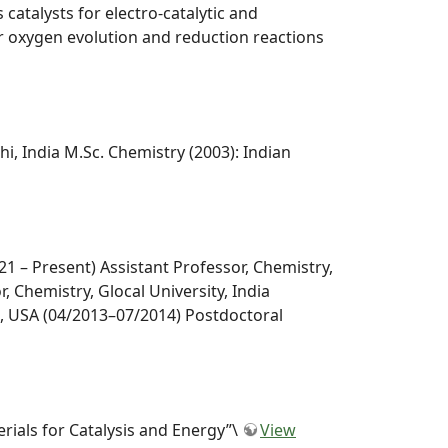
atalysts for electro-catalytic and
or oxygen evolution and reduction reactions
lhi, India M.Sc. Chemistry (2003): Indian
21 – Present) Assistant Professor, Chemistry,
, Chemistry, Glocal University, India
s, USA (04/2013–07/2014) Postdoctoral
rials for Catalysis and Energy”\
View