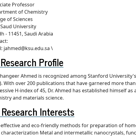
ciate Professor
rtment of Chemistry
ege of Sciences
 Saud University
dh - 11451, Saudi Arabia
act:
l: jahmed@ksu.edu.sa \
Research Profile
Jahangeer Ahmed is recognized among Stanford University's li
). With over 200 publications that have garnered more than 
essive H-index of 45, Dr. Ahmed has established himself as a
istry and materials science.
Research Interests
-effective and eco-friendly methods for preparation of h
r characterization Metal and intermetallic nanocrystals, f