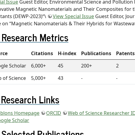
ial Issue
Guest Editor, Environmental Science and Pollution 
ovative Magnetic Nanomaterials and Their Composites for t
utants (DEWP-2023)“\
View Special Issue
Guest Editor, Jour
e on “Magnetic Nanomaterials & Their Hybrids for Wastewa
Research Metrics
rce
Citations
H-index
Publications
Patents
gle Scholar
6,000+
45
200+
2
 of Science
5,000+
43
-
-
Research Links
blons Homepage
ORCID
Web of Science Researcher ID
ogle Scholar
Selected Publications