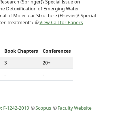
Research (Springer)\ Special Issue on
he Detoxification of Emerging Water
nal of Molecular Structure (Elsevier)\ Special
ter Treatment”\
View Call for Papers
Book Chapters
Conferences
3
20+
-
-
: F-1242-2019
Scopus
Faculty Website