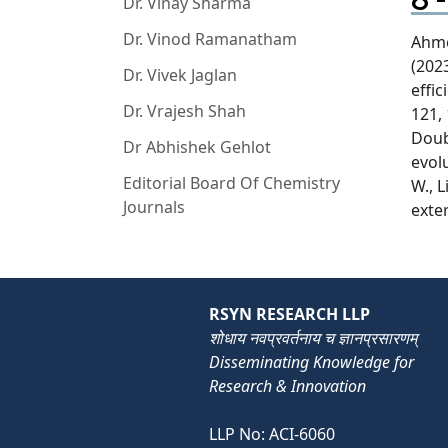
Dr. Vinay Sharma
Dr. Vinod Ramanatham
Ahmed
(202
Dr. Vivek Jaglan
effi
Dr. Vrajesh Shah
121, 
Doub
Dr Abhishek Gehlot
evol
Editorial Board Of Chemistry
W., 
Journals
exter
RSYN RESEARCH LLP
शोधाय नवप्रवर्तनाय च ज्ञानप्रसारणम्
Disseminating Knowledge for
Research & Innovation
LLP No: ACI-6060