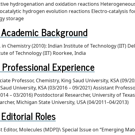
ctive hydrogenation and oxidation reactions Heterogeneous c
ocatalytic hydrogen evolution reactions Electro-catalysis f
gy storage
Academic Background
 in Chemistry (2010): Indian Institute of Technology (IIT) De
tute of Technology (IIT) Roorkee, India
Professional Experience
ciate Professor, Chemistry, King Saud University, KSA (09/20
 Saud University, KSA (03/2016 – 09/2021) Assistant Professor
2014 – 03/2016) Postdoctoral Researcher, University of Texa
archer, Michigan State University, USA (04/2011–04/2013)
Editorial Roles
t Editor, Molecules (MDPI)\ Special Issue on “Emerging Mate