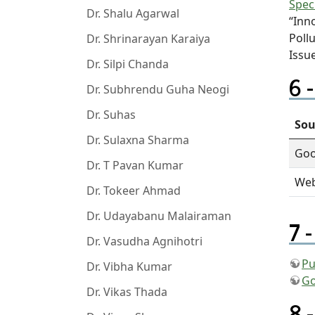
Spec
Dr. Shalu Agarwal
“Inn
Poll
Dr. Shrinarayan Karaiya
Issu
Dr. Silpi Chanda
Dr. Subhrendu Guha Neogi
Dr. Suhas
Sou
Dr. Sulaxna Sharma
Goo
Dr. T Pavan Kumar
Web
Dr. Tokeer Ahmad
Dr. Udayabanu Malairaman
Dr. Vasudha Agnihotri
Pu
Dr. Vibha Kumar
Go
Dr. Vikas Thada