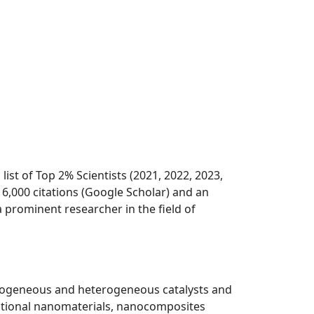
st of Top 2% Scientists (2021, 2022, 2023,
6,000 citations (Google Scholar) and an
 prominent researcher in the field of
omogeneous and heterogeneous catalysts and
unctional nanomaterials, nanocomposites