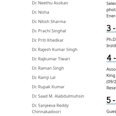
Dr. Neethu Asokan
Sele
phot
Dr. Nisha
Ener
Dr. Nitish Sharma
Dr. Prachi Singhal
Ph.D.
Dr. Priti Khedkar
Insti
Dr. Rajesh Kumar Singh
Dr. Rajkumar Tiwari
Dr. Raman Singh
Asso
King
Dr. Ramji Lal
(09/
Dr. Rupak Kumar
Rese
Dr. Saad M. Alabdulmuhsin
Dr. Sanjeeva Reddy
Gues
Chinnakadoori