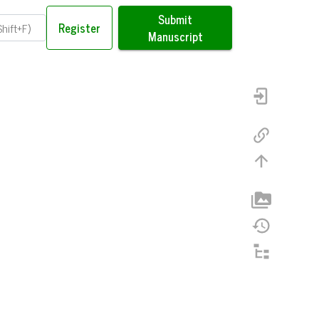
Submit
Register
Manuscript