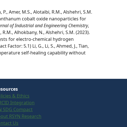
., Amer, M.S., Alotaibi, R.M., Alshehri, S.M.
anthanum cobalt oxide nanoparticles for
urnal of Industrial and Engineering Chemistry
,
, R.M., Alhokbany, N., Alshehri, S.M. (2023).
sts for electro-chemical hydrogen
t Factor: 5.1) Li, G., Li, S., Ahmed, J., Tian,
mperature self-healing capability without
sources
licies & Ethics
CID Integration
N SDG Compact
out RSYN Research
ntact Us