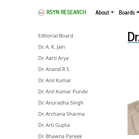
RSYN RESEARCH
About
Boards
Dr
Editorial Board
Dr. A. K. Jain
Dr. Aarti Arya
Dr. Anand R S
Dr. Anil Kumar
Dr. Anil Kumar Pundir
Dr. Anuradha Singh
Dr. Archana Sharma
Dr. Arti Gupta
Dr. Bhawna Pareek