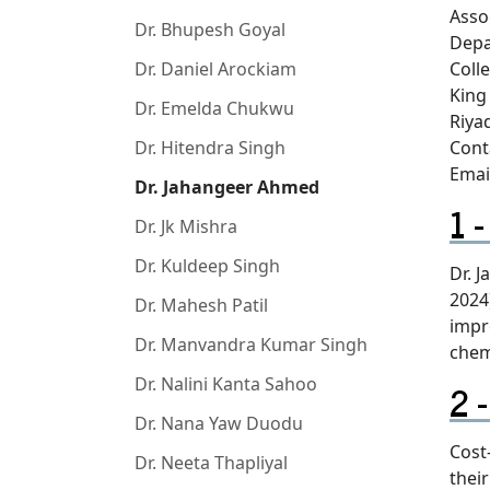
Asso
Dr. Bhupesh Goyal
Depa
Dr. Daniel Arockiam
Coll
King
Dr. Emelda Chukwu
Riya
Dr. Hitendra Singh
Cont
Emai
Dr. Jahangeer Ahmed
Dr. Jk Mishra
Dr. Kuldeep Singh
Dr. 
2024
Dr. Mahesh Patil
impr
Dr. Manvandra Kumar Singh
chem
Dr. Nalini Kanta Sahoo
Dr. Nana Yaw Duodu
Cost
Dr. Neeta Thapliyal
thei