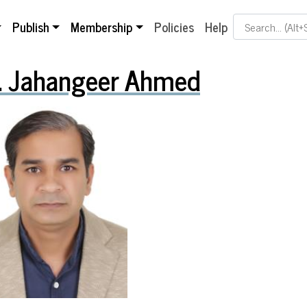
Search Term
Publish
Membership
Policies
Help
. Jahangeer Ahmed