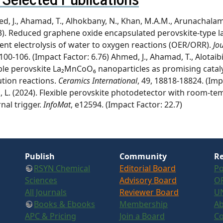
, J., Ahamad, T., Alhokbany, N., Khan, M.A.M., Arunachalam, P
3). Reduced graphene oxide encapsulated perovskite-type l
cient electrolysis of water to oxygen reactions (OER/ORR).
Jo
100-106. (Impact Factor: 6.76) Ahmed, J., Ahamad, T., Alotaibi
le perovskite La₂MnCoO₆ nanoparticles as promising cataly
ution reactions.
Ceramics International
, 49, 18818-18824. (Impac
Li, L. (2024). Flexible perovskite photodetector with room-te
nal trigger.
InfoMat
, e12594. (Impact Factor: 22.7)
Publish
Community
Re
RSYN Chemical
Editorial Board
Po
Sciences
Advisory Board
OR
All Journals
Reviewer Board
U
Books & Ebooks
Membership
Ab
APC & Pricing
Join a Board
Co