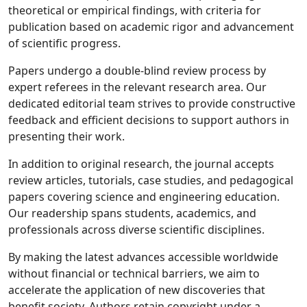
theoretical or empirical findings, with criteria for
publication based on academic rigor and advancement
of scientific progress.
Papers undergo a double-blind review process by
expert referees in the relevant research area. Our
dedicated editorial team strives to provide constructive
feedback and efficient decisions to support authors in
presenting their work.
In addition to original research, the journal accepts
review articles, tutorials, case studies, and pedagogical
papers covering science and engineering education.
Our readership spans students, academics, and
professionals across diverse scientific disciplines.
By making the latest advances accessible worldwide
without financial or technical barriers, we aim to
accelerate the application of new discoveries that
benefit society. Authors retain copyright under a