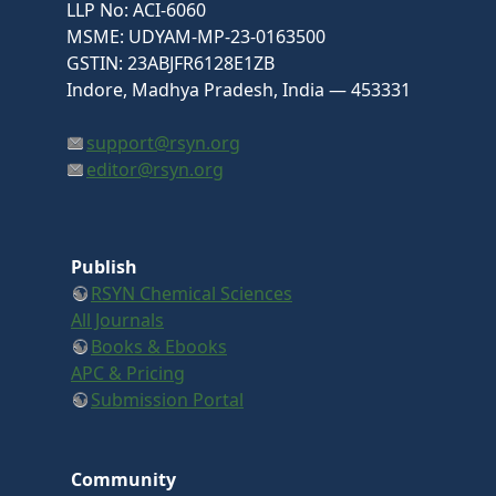
LLP No: ACI-6060
MSME: UDYAM-MP-23-0163500
GSTIN: 23ABJFR6128E1ZB
Indore, Madhya Pradesh, India — 453331
support@rsyn.org
editor@rsyn.org
Publish
RSYN Chemical Sciences
All Journals
Books & Ebooks
APC & Pricing
Submission Portal
Community