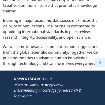
Creative Commons license that promotes knowledge
sharing.
Indexing in major academic databases maximizes the
visibility of publications. The journal is committed to
upholding international standards in peer review,
research integrity, accessibility, and open science.
We welcome innovative submissions and suggestions
from the global scientific community. Together, we can
push boundaries to advance human knowledge
through technology and transform lives everywhere.
RSYN RESEARCH LLP
शोधाय नवप्रवर्तनाय च ज्ञानप्रसारणम्
Disseminating Knowledge for Research &
Innovation