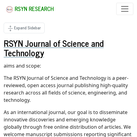
RSYN RESEARCH
Expand Sidebar
RSYN Journal of Science and
Technology
aims and scope:
The RSYN Journal of Science and Technology is a peer-
reviewed, open access journal publishing high-quality
research across all fields of science, engineering, and
technology.
As an international journal, our goal is to disseminate
innovative discoveries and emerging knowledge
globally through free online distribution of articles. We
welcome manuscript submissions reporting significant