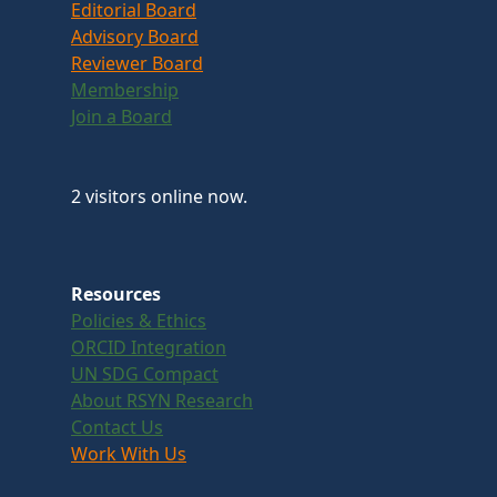
Editorial Board
Advisory Board
Reviewer Board
Membership
Join a Board
2 visitors online now.
Resources
Policies & Ethics
ORCID Integration
UN SDG Compact
About RSYN Research
Contact Us
Work With Us