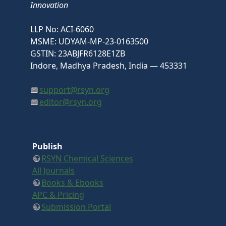
Innovation
LLP No: ACI-6060
MSME: UDYAM-MP-23-0163500
GSTIN: 23ABJFR6128E1ZB
Indore, Madhya Pradesh, India — 453331
support@rsyn.org
editor@rsyn.org
Publish
RSYN Chemical Sciences
All Journals
Books & Ebooks
APC & Pricing
Submission Portal