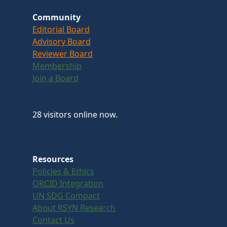
Community
Editorial Board
Advisory Board
Reviewer Board
Membership
Join a Board
28 visitors online now.
Resources
Policies & Ethics
ORCID Integration
UN SDG Compact
About RSYN Research
Contact Us