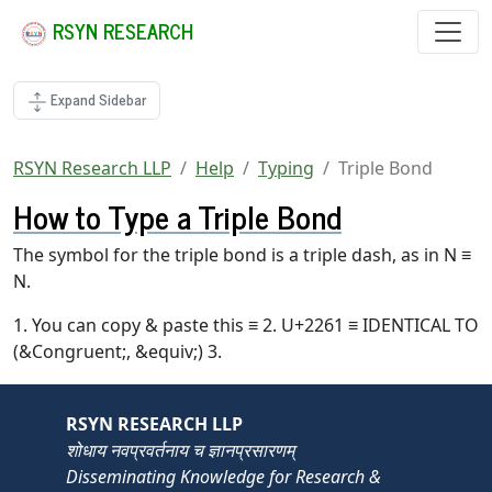
RSYN RESEARCH
Expand Sidebar
RSYN Research LLP
Help
Typing
Triple Bond
How to Type a Triple Bond
The symbol for the triple bond is a triple dash, as in N ≡
N.
1. You can copy & paste this ≡ 2. U+2261 ≡ IDENTICAL TO
(&Congruent;, &equiv;) 3.
RSYN RESEARCH LLP
शोधाय नवप्रवर्तनाय च ज्ञानप्रसारणम्
Disseminating Knowledge for Research &