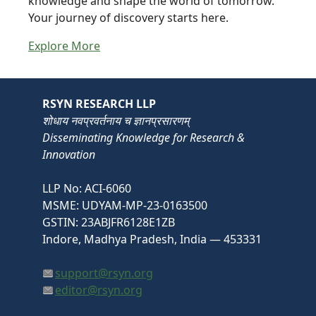
knowledge and shape the world of tomorrow.
Your journey of discovery starts here.
Explore More
RSYN RESEARCH LLP
शोधाय नवप्रवर्तनाय च ज्ञानप्रसारणम्
Disseminating Knowledge for Research &
Innovation
LLP No: ACI-6060
MSME: UDYAM-MP-23-0163500
GSTIN: 23ABJFR6128E1ZB
Indore, Madhya Pradesh, India — 453331
support@rsyn.org
editor@rsyn.org