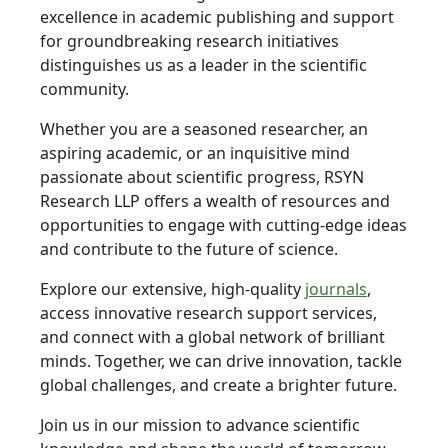
excellence in academic publishing and support
for groundbreaking research initiatives
distinguishes us as a leader in the scientific
community.
Whether you are a seasoned researcher, an
aspiring academic, or an inquisitive mind
passionate about scientific progress, RSYN
Research LLP offers a wealth of resources and
opportunities to engage with cutting-edge ideas
and contribute to the future of science.
Explore our extensive, high-quality
journals
,
access innovative research support services,
and connect with a global network of brilliant
minds. Together, we can drive innovation, tackle
global challenges, and create a brighter future.
Join us in our mission to advance scientific