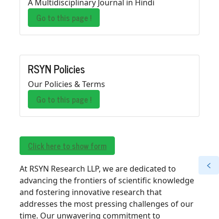
A Multidisciplinary Journal in Hindi
Go to this page !
RSYN Policies
Our Policies & Terms
Go to this page !
Click here to show form
At RSYN Research LLP, we are dedicated to
advancing the frontiers of scientific knowledge
and fostering innovative research that
addresses the most pressing challenges of our
time. Our unwavering commitment to