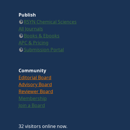
Publish
RSYN Chemical Sciences
All Journals
Books & Ebooks
APC & Pricing
Submission Portal
Community
Editorial Board
Advisory Board
Reviewer Board
Membership
Join a Board
32 visitors online now.