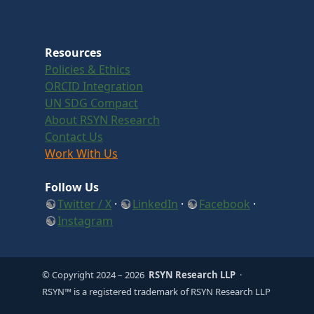
Resources
Policies & Ethics
ORCID Integration
UN SDG Compact
About RSYN Research
Contact Us
Work With Us
Follow Us
Twitter / X
·
LinkedIn
·
Facebook
·
Instagram
© Copyright 2024
– 2026
RSYN Research LLP
·
RSYN™ is a registered trademark of RSYN Research LLP