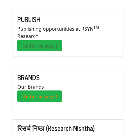
PUBLISH
TM
Publishing opportunities at RSYN
Research
Go to this page !
BRANDS
Our Brands
Go to this page !
रिसर्च निष्ठा (Research Nishtha)