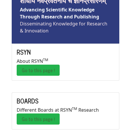
शोधाय नवप्रवर्तनाय च ज्ञानप्रसारणम्
Advancing Scientific Knowledge
Through Research and Publishing
Disseminating Knowledge for Research
& Innovation
RSYN
TM
About RSYN
Go to this page !
BOARDS
TM
Different Boards at RSYN
Research
Go to this page !