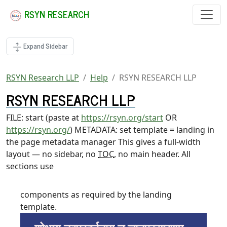
RSYN RESEARCH
Expand Sidebar
RSYN Research LLP
Help
RSYN RESEARCH LLP
RSYN RESEARCH LLP
FILE: start (paste at
https://rsyn.org/start
OR
https://rsyn.org/
) METADATA: set template = landing in
the page metadata manager This gives a full-width
layout — no sidebar, no
TOC
, no main header. All
sections use
components as required by the landing
template.