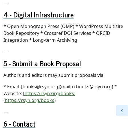
—
Digital Infrastructure
* Open Monograph Press (OMP) * WordPress Multisite
Book Repository * Crossref DOI Services * ORCID
Integration * Long-term Archiving
—
Submit a Book Proposal
Authors and editors may submit proposals via:
* Email: [books@rsyn.org](mailto:books@rsyn.org) *
Website: [
https://rsyn.org/books]
(
https://rsyn.org/books
)
—
Contact