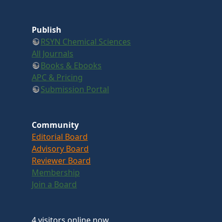
Publish
RSYN Chemical Sciences
All Journals
Books & Ebooks
APC & Pricing
Submission Portal
Community
Editorial Board
Advisory Board
Reviewer Board
Membership
Join a Board
4 visitors online now.