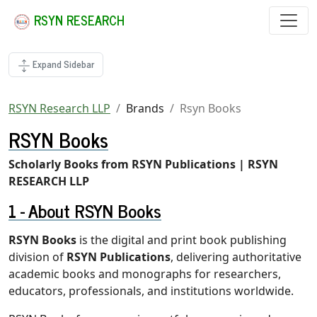
RSYN RESEARCH
Expand Sidebar
RSYN Research LLP
Brands
Rsyn Books
RSYN Books
Scholarly Books from RSYN Publications | RSYN
RESEARCH LLP
About RSYN Books
RSYN Books
is the digital and print book publishing
division of
RSYN Publications
, delivering authoritative
academic books and monographs for researchers,
educators, professionals, and institutions worldwide.