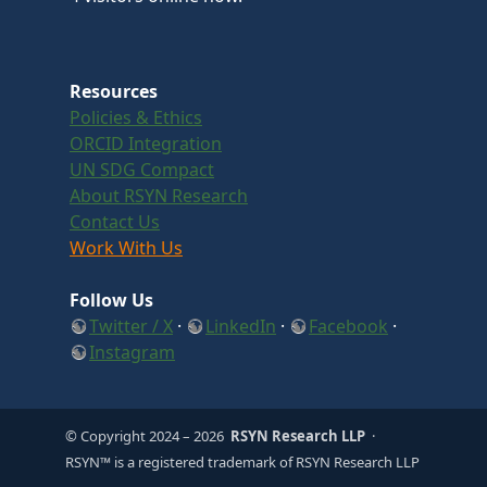
Resources
Policies & Ethics
ORCID Integration
UN SDG Compact
About RSYN Research
Contact Us
Work With Us
Follow Us
Twitter / X
·
LinkedIn
·
Facebook
·
Instagram
© Copyright 2024
– 2026
RSYN Research LLP
·
RSYN™ is a registered trademark of RSYN Research LLP