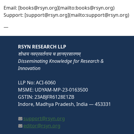
Email: [books@rsyn.org](mailto:books@rsyn.org)
Support: [support@rsyn.org](mailto:support@rsyn.org)
—
RSYN RESEARCH LLP
शोधाय नवप्रवर्तनाय च ज्ञानप्रसारणम्
Disseminating Knowledge for Research &
Innovation
LLP No: ACI-6060
MSME: UDYAM-MP-23-0163500
GSTIN: 23ABJFR6128E1ZB
Indore, Madhya Pradesh, India — 453331
support@rsyn.org
editor@rsyn.org