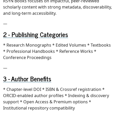
RSYN Books focuses on impactful, peer-reviewed
scholarly content with strong metadata, discoverability,
and long-term accessibility.
—
Publishing Categories
* Research Monographs * Edited Volumes * Textbooks
* Professional Handbooks * Reference Works *
Conference Proceedings
—
Author Benefits
* Chapter-level DOI * ISBN & Crossref registration *
ORCID-enabled author profiles * Indexing & discovery
support * Open Access & Premium options *
Institutional repository compatibility