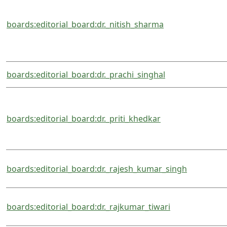
boards:editorial_board:dr._nitish_sharma
boards:editorial_board:dr._prachi_singhal
boards:editorial_board:dr._priti_khedkar
boards:editorial_board:dr._rajesh_kumar_singh
boards:editorial_board:dr._rajkumar_tiwari