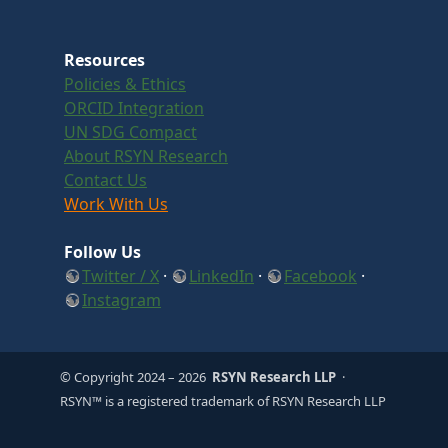
Resources
Policies & Ethics
ORCID Integration
UN SDG Compact
About RSYN Research
Contact Us
Work With Us
Follow Us
Twitter / X
·
LinkedIn
·
Facebook
·
Instagram
© Copyright 2024
– 2026
RSYN Research LLP
·
RSYN™ is a registered trademark of RSYN Research LLP