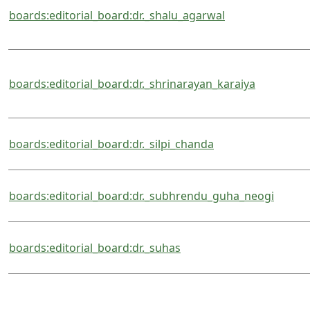
boards:editorial_board:dr._shalu_agarwal
boards:editorial_board:dr._shrinarayan_karaiya
boards:editorial_board:dr._silpi_chanda
boards:editorial_board:dr._subhrendu_guha_neogi
boards:editorial_board:dr._suhas