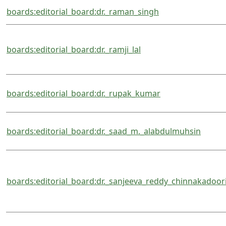
boards:editorial_board:dr._raman_singh
boards:editorial_board:dr._ramji_lal
boards:editorial_board:dr._rupak_kumar
boards:editorial_board:dr._saad_m._alabdulmuhsin
boards:editorial_board:dr._sanjeeva_reddy_chinnakadoor