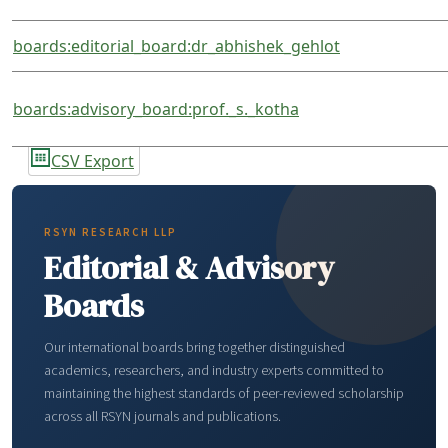
boards:editorial_board:dr_abhishek_gehlot
boards:advisory_board:prof._s._kotha
CSV Export
RSYN RESEARCH LLP
Editorial & Advisory
Boards
Our international boards bring together distinguished
academics, researchers, and industry experts committed to
maintaining the highest standards of peer-reviewed scholarship
across all RSYN journals and publications.