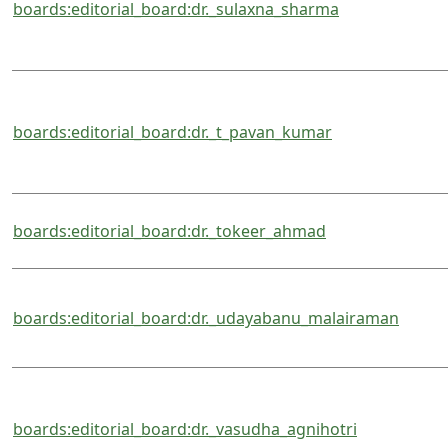
boards:editorial_board:dr._sulaxna_sharma
boards:editorial_board:dr._t_pavan_kumar
boards:editorial_board:dr._tokeer_ahmad
boards:editorial_board:dr._udayabanu_malairaman
boards:editorial_board:dr._vasudha_agnihotri