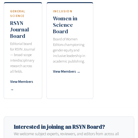
GENERAL
INCLUSION
SCIENCE
Women in
RSYN
Science
Journal
Board
Board
Board of Women
Editorial board
Editors championing
for RSYN Journal
gender equity and
— broad-scope
inclusive leadership in
interdisciplinary
academic publishing.
research across
all fields.
View Members →
View Members
→
Interested in joining an RSYN Board?
We welcome subject experts, reviewers, and editors from across all