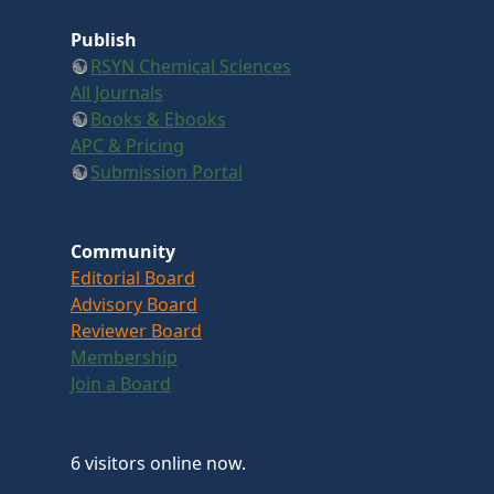
Publish
RSYN Chemical Sciences
All Journals
Books & Ebooks
APC & Pricing
Submission Portal
Community
Editorial Board
Advisory Board
Reviewer Board
Membership
Join a Board
6 visitors online now.