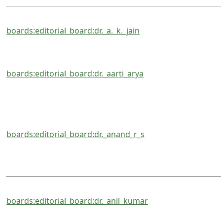
boards:editorial_board:dr._a._k._jain
boards:editorial_board:dr._aarti_arya
boards:editorial_board:dr._anand_r_s
boards:editorial_board:dr._anil_kumar