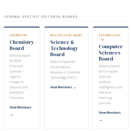
JOURNAL-SPECIFIC EDITORIAL BOARDS
CHEMISTRY
MULTIDISCIPLINARY
TECHNOLOGY
· AI
Chemistry
Science &
Computer
Board
Technology
Sciences
Board
Editorial board
Board
for RSYN
Editorial board for
Chemical
Editorial board
Contemporary
Sciences —
for Computer
Advances in Science &
organic,
Sciences,
Technology (CAST).
inorganic,
Artificial
physical, and
View Members →
Intelligence, and
analytical
Machine
chemistry.
Learning
journals.
View Members
View Members
→
→