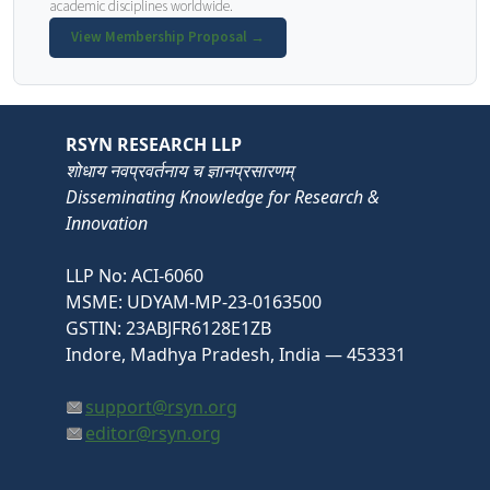
academic disciplines worldwide.
View Membership Proposal →
RSYN RESEARCH LLP
शोधाय नवप्रवर्तनाय च ज्ञानप्रसारणम्
Disseminating Knowledge for Research &
Innovation
LLP No: ACI-6060
MSME: UDYAM-MP-23-0163500
GSTIN: 23ABJFR6128E1ZB
Indore, Madhya Pradesh, India — 453331
support@rsyn.org
editor@rsyn.org