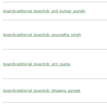
boards:editorial_board:dr._anil_kumar_pundir
boards:editorial_board:dr._anuradha_singh
boards:editorial_board:dr._arti_gupta
boards:editorial_board:dr._bhawna_pareek