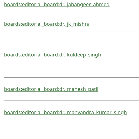
boards:editorial_board:dr._jahangeer_ahmed
boards:editorial_board:dr._jk_mishra
boards:editorial_board:dr._kuldeep_singh
boards:editorial_board:dr._mahesh_patil
boards:editorial_board:dr._manvandra_kumar_singh