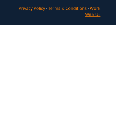
Privacy Policy
·
Terms & Conditions
·
Work
With Us