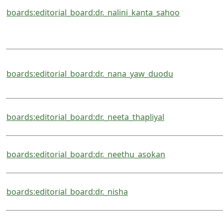
boards:editorial_board:dr._nalini_kanta_sahoo
boards:editorial_board:dr._nana_yaw_duodu
boards:editorial_board:dr._neeta_thapliyal
boards:editorial_board:dr._neethu_asokan
boards:editorial_board:dr._nisha