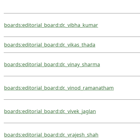
boards:editorial_board:dr._vibha_kumar
boards:editorial_board:dr._vikas_thada
boards:editorial_board:dr._vinay_sharma
boards:editorial_board:dr._vinod_ramanatham
boards:editorial_board:dr._vivek_jaglan
boards:editorial_board:dr._vrajesh_shah