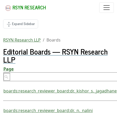
RSYN RESEARCH
Expand Sidebar
RSYN Research LLP
Boards
Editorial Boards — RSYN Research
LLP
Page
boards:research_reviewer_board:dr._kishor_s._jagadhane
boards:research_reviewer_board:dr._n._nalini