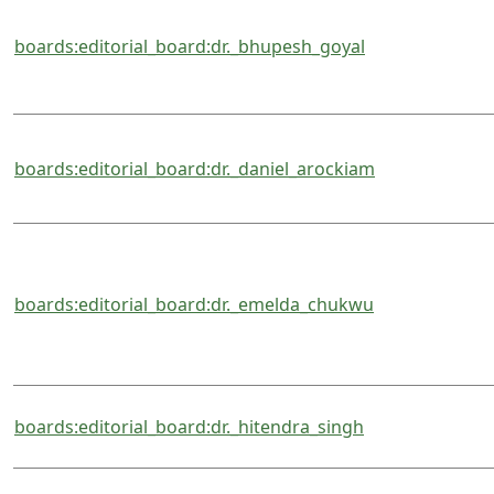
boards:editorial_board:dr._bhupesh_goyal
boards:editorial_board:dr._daniel_arockiam
boards:editorial_board:dr._emelda_chukwu
boards:editorial_board:dr._hitendra_singh