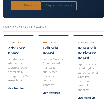
Join a Board →
Request Certificate
CORE GOVERNANCE BOARDS
ADVISORY
EDITORIAL
PEER REVIEW
Advisory
Editorial
Research
Board
Board
Reviewer
Board
Board of senior
Board of Academic
advisors providing
Editors overseeing
Expert reviewers
strategic direction
manuscript
providing rigorous
and scholarly
quality, peer
peer evaluation of
oversight for RSYN
review, and
submitted
Research LLP.
publication
manuscripts
standards.
across all
View Members →
disciplines.
View Members →
View Members →