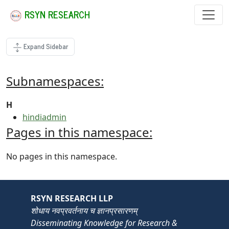
RSYN RESEARCH
Expand Sidebar
Subnamespaces:
H
hindiadmin
Pages in this namespace:
No pages in this namespace.
RSYN RESEARCH LLP
शोधाय नवप्रवर्तनाय च ज्ञानप्रसारणम्
Disseminating Knowledge for Research &