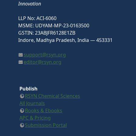
Innovation
LLP No: ACI-6060
MSME: UDYAM-MP-23-0163500
GSTIN: 23ABJFR6128E1ZB
Indore, Madhya Pradesh, India — 453331
support@rsyn.org
editor@rsyn.org
Publish
RSYN Chemical Sciences
All Journals
Books & Ebooks
APC & Pricing
Submission Portal