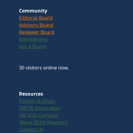
Community
Editorial Board
Advisory Board
Reviewer Board
Membership
Join a Board
30 visitors online now.
Resources
Policies & Ethics
ORCID Integration
UN SDG Compact
About RSYN Research
Contact Us