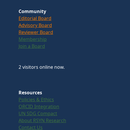
Community
Editorial Board
Advisory Board
Reviewer Board
Membership
Join a Board
2 visitors online now.
Resources
Policies & Ethics
ORCID Integration
UN SDG Compact
About RSYN Research
Contact Us