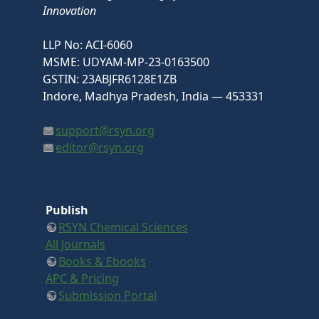
Innovation
LLP No: ACI-6060
MSME: UDYAM-MP-23-0163500
GSTIN: 23ABJFR6128E1ZB
Indore, Madhya Pradesh, India — 453331
support@rsyn.org
editor@rsyn.org
Publish
RSYN Chemical Sciences
All Journals
Books & Ebooks
APC & Pricing
Submission Portal