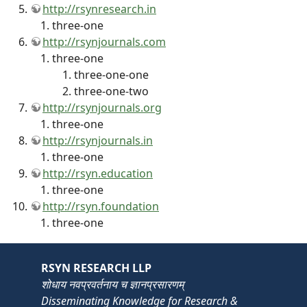
http://rsynresearch.in
three-one
http://rsynjournals.com
three-one
three-one-one
three-one-two
http://rsynjournals.org
three-one
http://rsynjournals.in
three-one
http://rsyn.education
three-one
http://rsyn.foundation
three-one
RSYN RESEARCH LLP
शोधाय नवप्रवर्तनाय च ज्ञानप्रसारणम्
Disseminating Knowledge for Research &