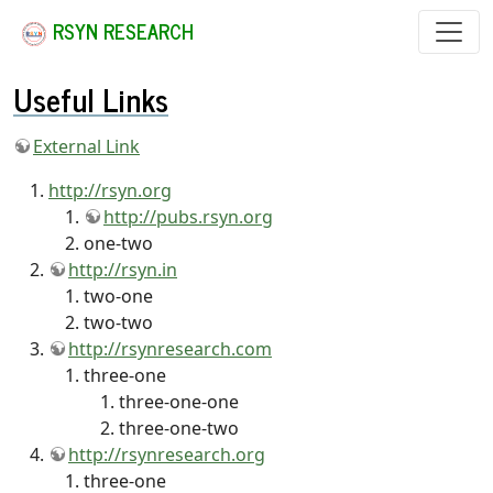
RSYN RESEARCH
Useful Links
External Link
http://rsyn.org
http://pubs.rsyn.org
one-two
http://rsyn.in
two-one
two-two
http://rsynresearch.com
three-one
three-one-one
three-one-two
http://rsynresearch.org
three-one