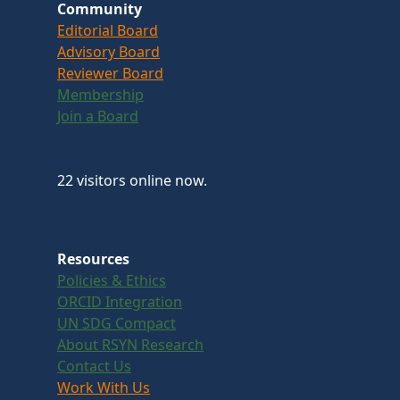
Community
Editorial Board
Advisory Board
Reviewer Board
Membership
Join a Board
22 visitors online now.
Resources
Policies & Ethics
ORCID Integration
UN SDG Compact
About RSYN Research
Contact Us
Work With Us