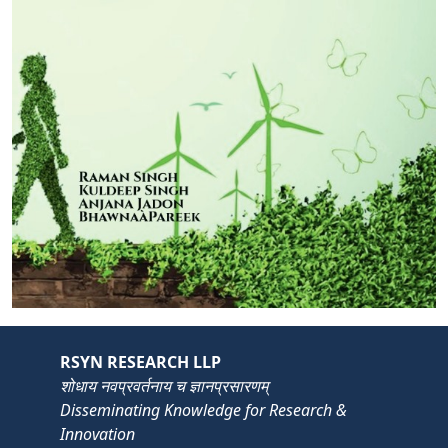
RSYN RESEARCH LLP
शोधाय नवप्रवर्तनाय च ज्ञानप्रसारणम्
Disseminating Knowledge for Research &
Innovation