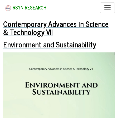
RSYN RESEARCH
Contemporary Advances in Science
& Technology VII
Environment and Sustainability