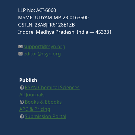
LLP No: ACI-6060
MSME: UDYAM-MP-23-0163500
GSTIN: 23ABJFR6128E1ZB
Indore, Madhya Pradesh, India — 453331
support@rsyn.org
editor@rsyn.org
Publish
RSYN Chemical Sciences
All Journals
Books & Ebooks
APC & Pricing
Submission Portal