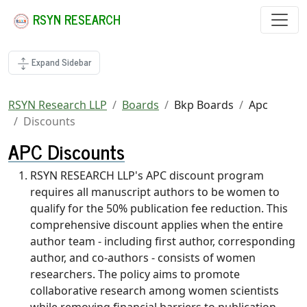
RSYN RESEARCH
Expand Sidebar
RSYN Research LLP
Boards
Bkp Boards
Apc
Discounts
APC Discounts
RSYN RESEARCH LLP's APC discount program
requires all manuscript authors to be women to
qualify for the 50% publication fee reduction. This
comprehensive discount applies when the entire
author team - including first author, corresponding
author, and co-authors - consists of women
researchers. The policy aims to promote
collaborative research among women scientists
while removing financial barriers to publication.