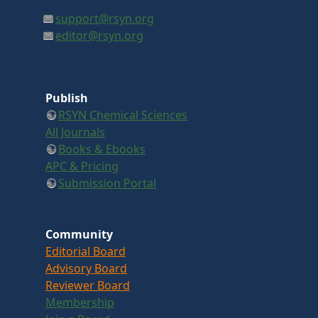
support@rsyn.org
editor@rsyn.org
Publish
RSYN Chemical Sciences
All Journals
Books & Ebooks
APC & Pricing
Submission Portal
Community
Editorial Board
Advisory Board
Reviewer Board
Membership