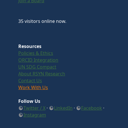
Join a Board
35 visitors online now.
Resources
Policies & Ethics
ORCID Integration
UN SDG Compact
About RSYN Research
Contact Us
Work With Us
Follow Us
Twitter / X
·
LinkedIn
·
Facebook
·
Instagram