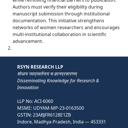
Authors must verify their eligibility during
manuscript submission through institutional
documentation. This initiative strengthens
networks of women researchers and encourages
multi-institutional collaboration in scientific
advancement.
RSYN RESEARCH LLP
शोधाय नवप्रवर्तनाय च ज्ञानप्रसारणम्
Disseminating Knowledge for Research &
Innovation
LLP No: ACI-6060
MSME: UDYAM-MP-23-0163500
GSTIN: 23ABJFR6128E1ZB
Indore, Madhya Pradesh, India — 453331